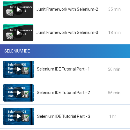
Junit Framework with Selenium-2
35 min
Junit Framework with Selenium-3
18 min
SELENIUM IDE
Selenium IDE Tutorial Part - 1
50 min
Selenium IDE Tutorial Part - 2
56 min
Selenium IDE Tutorial Part - 3
1 hr