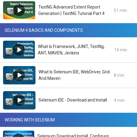
TestNG Advanced Extent Report
51 min
Generation | TestNG Tutorial Part 4
SELENIUM 4 BASICS AND COMPONENTS
What Is Framework, JUNIT, TestNg,
14 min
ANT, MAVEN, Jenkins
What Is Selenium IDE, WebDriver, Grid
8 min
And Maven
Selenium IDE - Download and Install
4 min
WORKING WITH SELENIUM
Selenium Download Install, Configure