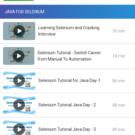
JAVA FOR SELENIUM
Learning Selenium and Cracking
16 min
Interview
Selenium Tutorial - Switch Career
14 min
from Manual To Automation
Selenium Tutorial for Java Day-1
56 min
Selenium Tutorial Java Day - 2
48 min
Selenium Tutorial Java Day - 3
49 min