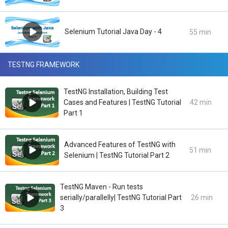
Selenium Tutorial Java Day - 4
55 min
TESTNG FRAMEWORK
TestNG Installation, Building Test
Cases and Features | TestNG Tutorial
42 min
Part 1
Advanced Features of TestNG with
51 min
Selenium | TestNG Tutorial Part 2
TestNG Maven - Run tests
serially/parallelly| TestNG Tutorial Part
26 min
3