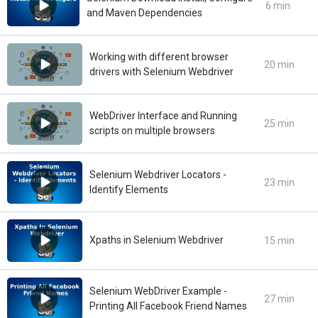
6 min
and Maven Dependencies
Working with different browser
20 min
drivers with Selenium Webdriver
WebDriver Interface and Running
25 min
scripts on multiple browsers
Selenium Webdriver Locators -
23 min
Identify Elements
Xpaths in Selenium Webdriver
15 min
Selenium WebDriver Example -
27 min
Printing All Facebook Friend Names