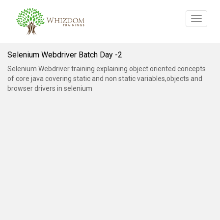
Toggle
navigat
Selenium Webdriver Batch Day -2
Selenium Webdriver training explaining object oriented concepts
of core java covering static and non static variables,objects and
browser drivers in selenium