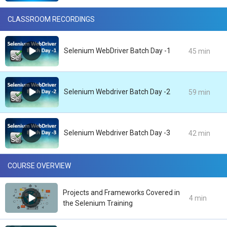
CLASSROOM RECORDINGS
Selenium WebDriver Batch Day -1
45 min
Selenium Webdriver Batch Day -2
59 min
Selenium Webdriver Batch Day -3
42 min
COURSE OVERVIEW
Projects and Frameworks Covered in
4 min
the Selenium Training