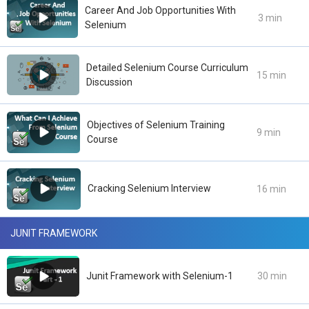
Career And Job Opportunities With
3 min
Selenium
Detailed Selenium Course Curriculum
15 min
Discussion
Objectives of Selenium Training
9 min
Course
Cracking Selenium Interview
16 min
JUNIT FRAMEWORK
Junit Framework with Selenium-1
30 min