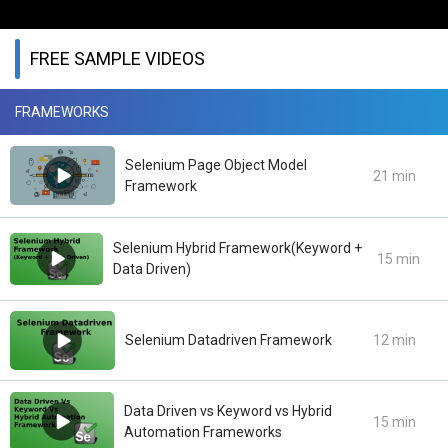
FREE SAMPLE VIDEOS
FRAMEWORKS
Selenium Page Object Model
21 min
Framework
Selenium Hybrid Framework(Keyword +
15 min
Data Driven)
Selenium Datadriven Framework
12 min
Data Driven vs Keyword vs Hybrid
15 min
Automation Frameworks