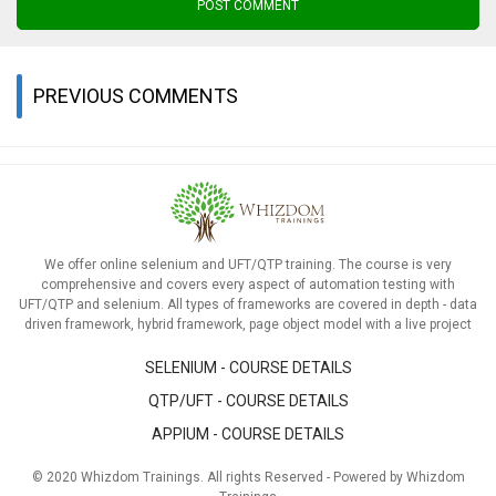
POST COMMENT
PREVIOUS COMMENTS
We offer online selenium and UFT/QTP training. The course is very
comprehensive and covers every aspect of automation testing with
UFT/QTP and selenium. All types of frameworks are covered in depth - data
driven framework, hybrid framework, page object model with a live project
SELENIUM - COURSE DETAILS
QTP/UFT - COURSE DETAILS
APPIUM - COURSE DETAILS
© 2020 Whizdom Trainings. All rights Reserved - Powered by Whizdom