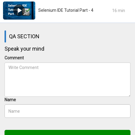
Selenium IDE Tutorial Part - 4
16 min
QA SECTION
Speak your mind
Comment
Name