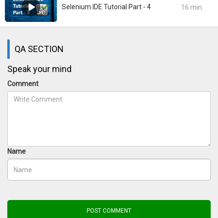
Selenium IDE Tutorial Part - 4
16 min
QA SECTION
Speak your mind
Comment
Name
POST COMMENT