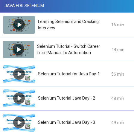
JAVA FOR SELENIUM
Learning Selenium and Cracking
16 min
Interview
Selenium Tutorial - Switch Career
14 min
from Manual To Automation
Selenium Tutorial for Java Day-1
56 min
Selenium Tutorial Java Day - 2
48 min
Selenium Tutorial Java Day - 3
49 min