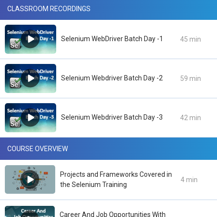
CLASSROOM RECORDINGS
Selenium WebDriver Batch Day -1
45 min
Selenium Webdriver Batch Day -2
59 min
Selenium Webdriver Batch Day -3
42 min
COURSE OVERVIEW
Projects and Frameworks Covered in
4 min
the Selenium Training
Career And Job Opportunities With