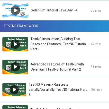
Selenium Tutorial Java Day - 4
55 min
TESTNG FRAMEWORK
TestNG Installation, Building Test
Cases and Features | TestNG Tutorial
42 min
Part 1
Advanced Features of TestNG with
51 min
Selenium | TestNG Tutorial Part 2
TestNG Maven - Run tests
serially/parallelly| TestNG Tutorial Part
26 min
3