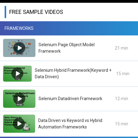
FREE SAMPLE VIDEOS
FRAMEWORKS
Selenium Page Object Model
21 min
Framework
Selenium Hybrid Framework(Keyword +
15 min
Data Driven)
Selenium Datadriven Framework
12 min
Data Driven vs Keyword vs Hybrid
15 min
Automation Frameworks