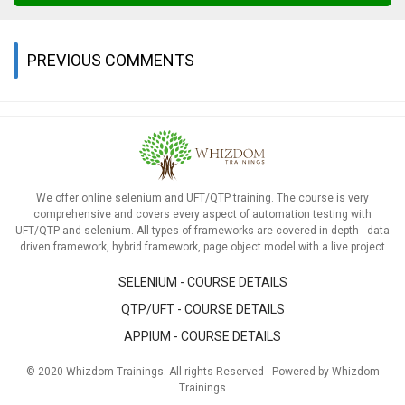
PREVIOUS COMMENTS
We offer online selenium and UFT/QTP training. The course is very
comprehensive and covers every aspect of automation testing with
UFT/QTP and selenium. All types of frameworks are covered in depth - data
driven framework, hybrid framework, page object model with a live project
SELENIUM - COURSE DETAILS
QTP/UFT - COURSE DETAILS
APPIUM - COURSE DETAILS
© 2020 Whizdom Trainings. All rights Reserved - Powered by Whizdom
Trainings