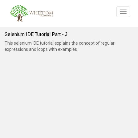
Toggle
navigat
Selenium IDE Tutorial Part - 3
This selenium IDE tutorial explains the concept of regular
expressions and loops with examples