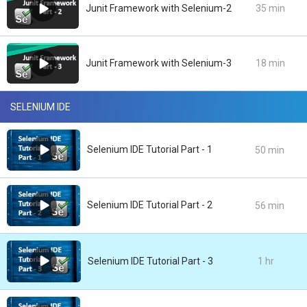
Junit Framework with Selenium-2
35 min
Junit Framework with Selenium-3
18 min
SELENIUM IDE
Selenium IDE Tutorial Part - 1
50 min
Selenium IDE Tutorial Part - 2
56 min
Selenium IDE Tutorial Part - 3
1 hr