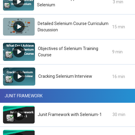
3 min
Selenium
Detailed Selenium Course Curriculum
15 min
Discussion
Objectives of Selenium Training
9 min
Course
Cracking Selenium Interview
16 min
JUNIT FRAMEWORK
Junit Framework with Selenium-1
30 min