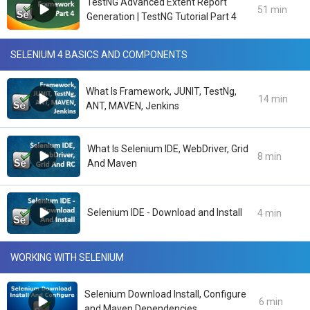
TestNG Advanced Extent Report
51 min
Generation | TestNG Tutorial Part 4
SELENIUM 4 BASICS AND COMPONENTS
What Is Framework, JUNIT, TestNg,
14 min
ANT, MAVEN, Jenkins
What Is Selenium IDE, WebDriver, Grid
8 min
And Maven
Selenium IDE - Download and Install
4 min
WORKING WITH SELENIUM
Selenium Download Install, Configure
6 min
and Maven Dependencies