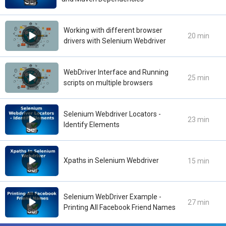
Working with different browser
20 min
drivers with Selenium Webdriver
WebDriver Interface and Running
25 min
scripts on multiple browsers
Selenium Webdriver Locators -
23 min
Identify Elements
Xpaths in Selenium Webdriver
15 min
Selenium WebDriver Example -
27 min
Printing All Facebook Friend Names