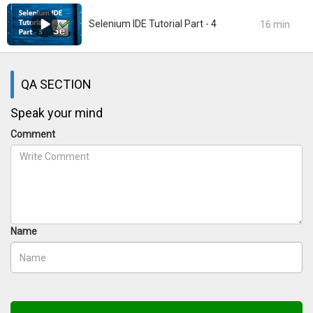
Selenium IDE Tutorial Part - 4
16 min
QA SECTION
Speak your mind
Comment
Name