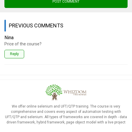
POST COMMENT
PREVIOUS COMMENTS
Nina
Price of the course?
Reply
We offer online selenium and UFT/QTP training. The course is very
comprehensive and covers every aspect of automation testing with
UFT/QTP and selenium. All types of frameworks are covered in depth - data
driven framework, hybrid framework, page object model with a live project