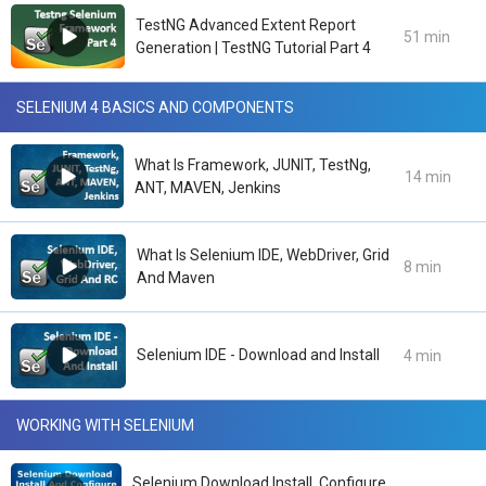
TestNG Advanced Extent Report
51 min
Generation | TestNG Tutorial Part 4
SELENIUM 4 BASICS AND COMPONENTS
What Is Framework, JUNIT, TestNg,
14 min
ANT, MAVEN, Jenkins
What Is Selenium IDE, WebDriver, Grid
8 min
And Maven
Selenium IDE - Download and Install
4 min
WORKING WITH SELENIUM
Selenium Download Install, Configure