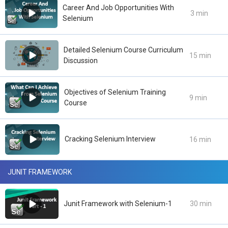
Career And Job Opportunities With
3 min
Selenium
Detailed Selenium Course Curriculum
15 min
Discussion
Objectives of Selenium Training
9 min
Course
Cracking Selenium Interview
16 min
JUNIT FRAMEWORK
Junit Framework with Selenium-1
30 min