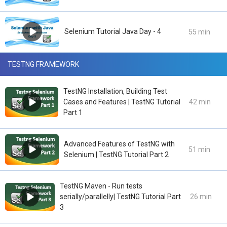
Selenium Tutorial Java Day - 4
55 min
TESTNG FRAMEWORK
TestNG Installation, Building Test
Cases and Features | TestNG Tutorial
42 min
Part 1
Advanced Features of TestNG with
51 min
Selenium | TestNG Tutorial Part 2
TestNG Maven - Run tests
serially/parallelly| TestNG Tutorial Part
26 min
3