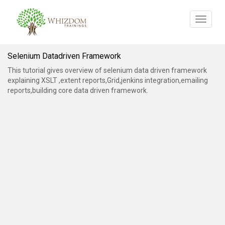
Toggle
navigat
Selenium Datadriven Framework
This tutorial gives overview of selenium data driven framework
explaining XSLT ,extent reports,Grid,jenkins integration,emailing
reports,building core data driven framework.