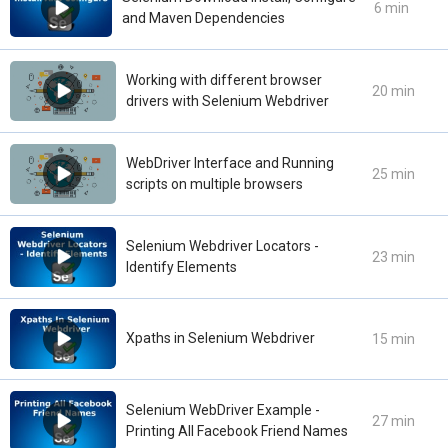
6 min
and Maven Dependencies
Working with different browser
20 min
drivers with Selenium Webdriver
WebDriver Interface and Running
25 min
scripts on multiple browsers
Selenium Webdriver Locators -
23 min
Identify Elements
Xpaths in Selenium Webdriver
15 min
Selenium WebDriver Example -
27 min
Printing All Facebook Friend Names