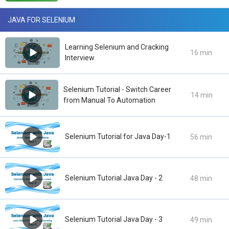
JAVA FOR SELENIUM
Learning Selenium and Cracking
16 min
Interview
Selenium Tutorial - Switch Career
14 min
from Manual To Automation
Selenium Tutorial for Java Day-1
56 min
Selenium Tutorial Java Day - 2
48 min
Selenium Tutorial Java Day - 3
49 min