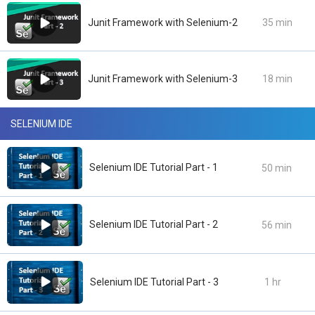
Junit Framework with Selenium-2
35 min
Junit Framework with Selenium-3
18 min
SELENIUM IDE
Selenium IDE Tutorial Part - 1
50 min
Selenium IDE Tutorial Part - 2
56 min
Selenium IDE Tutorial Part - 3
1 hr