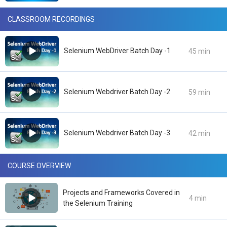
CLASSROOM RECORDINGS
Selenium WebDriver Batch Day -1
45 min
Selenium Webdriver Batch Day -2
59 min
Selenium Webdriver Batch Day -3
42 min
COURSE OVERVIEW
Projects and Frameworks Covered in
4 min
the Selenium Training