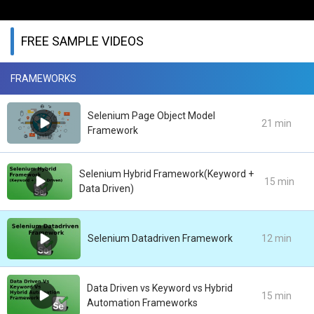
FREE SAMPLE VIDEOS
FRAMEWORKS
Selenium Page Object Model
21 min
Framework
Selenium Hybrid Framework(Keyword +
15 min
Data Driven)
Selenium Datadriven Framework
12 min
Data Driven vs Keyword vs Hybrid
15 min
Automation Frameworks