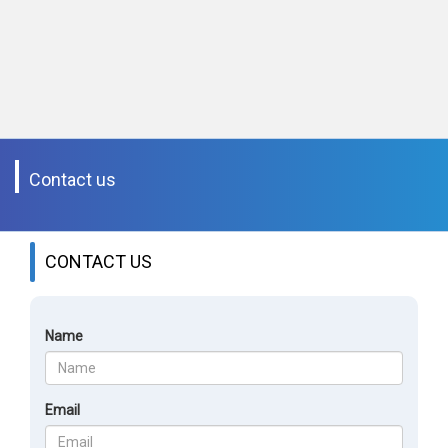
Contact us
CONTACT US
Name
Email