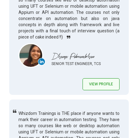
so many courses like web or desktop automation
using UFT or Selenium or mobile automation using
Appium or API automation. The courses not only
concentrate on automation but also on java
concepts in depth along with framework and live
projects with a final touch of interview question (a
piece of cake indeed !!)
Dhanya Padmanabhan
SENIOR TEST ENGINEER, TCS
VIEW PROFILE
Whizdom Trainings is THE place if anyone wants to
mark their career in automation testing. They have
so many courses like web or desktop automation
using UFT or Selenium or mobile automation using