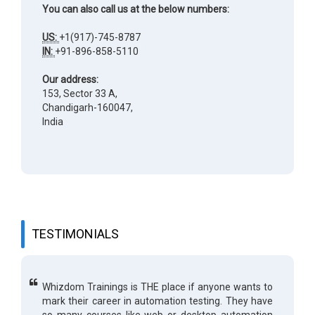
You can also call us at the below numbers:
US:
+1(917)-745-8787
IN:
+91-896-858-5110
Our address:
153, Sector 33 A,
Chandigarh-160047,
India
TESTIMONIALS
Whizdom Trainings is THE place if anyone wants to
mark their career in automation testing. They have