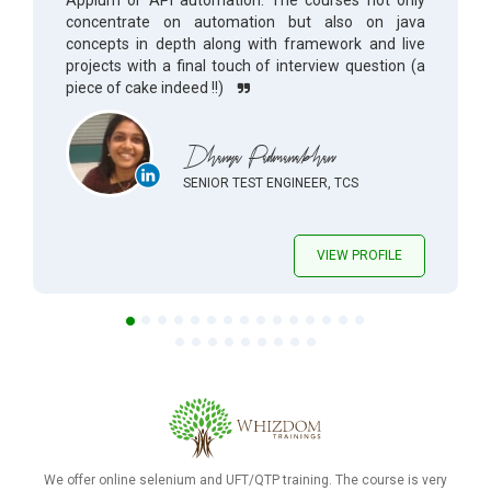
Appium or API automation. The courses not only
concentrate on automation but also on java
concepts in depth along with framework and live
projects with a final touch of interview question (a
piece of cake indeed !!)
Dhanya Padmanabhan
SENIOR TEST ENGINEER, TCS
VIEW PROFILE
We offer online selenium and UFT/QTP training. The course is very