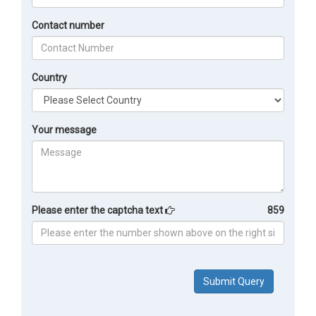
Contact number
Country
Your message
Please enter the captcha text
859
Submit Query