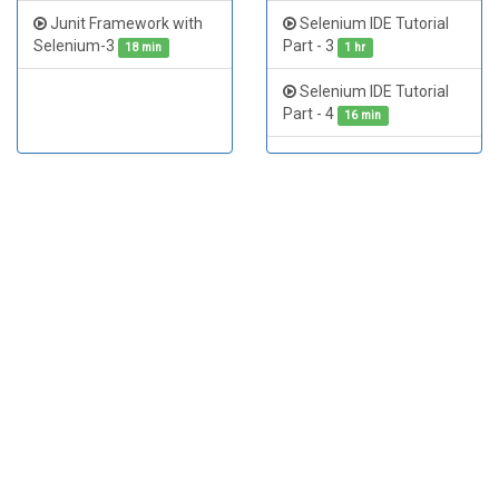
Junit Framework with
Selenium IDE Tutorial
Selenium WebDriver
Selenium-3
Part - 3
Example - Printing All
18 min
1 hr
Facebook Friend Names
Selenium IDE Tutorial
27 min
Part - 4
16 min