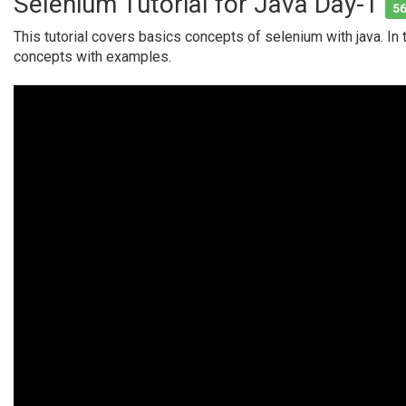
Selenium Tutorial for Java Day-1
56
This tutorial covers basics concepts of selenium with java. In 
concepts with examples.