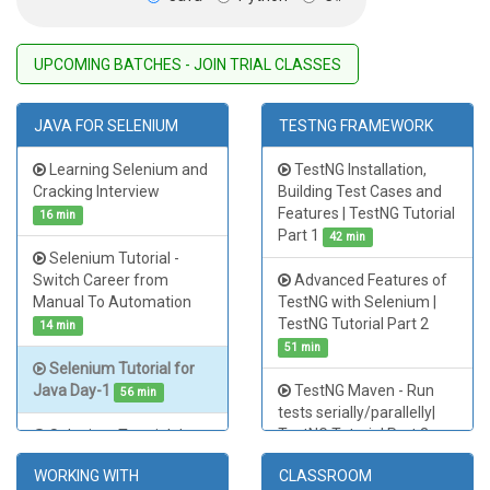
UPCOMING BATCHES
-
JOIN TRIAL CLASSES
JAVA FOR SELENIUM
TESTNG FRAMEWORK
Learning Selenium and
TestNG Installation,
Cracking Interview
Building Test Cases and
Features | TestNG Tutorial
16 min
Part 1
42 min
Selenium Tutorial -
Switch Career from
Advanced Features of
Manual To Automation
TestNG with Selenium |
TestNG Tutorial Part 2
14 min
51 min
Selenium Tutorial for
Java Day-1
TestNG Maven - Run
56 min
tests serially/parallelly|
TestNG Tutorial Part 3
Selenium Tutorial Java
Day - 2
26 min
48 min
WORKING WITH
CLASSROOM