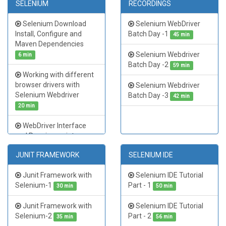
SELENIUM
RECORDINGS
TestNG Advanced
Selenium Tutorial Java
Extent Report Generation
Day - 3
49 min
Selenium Download
Selenium WebDriver
| TestNG Tutorial Part 4
Install, Configure and
Batch Day -1
45 min
Selenium Tutorial Java
51 min
Maven Dependencies
Day - 4
55 min
Selenium Webdriver
6 min
Batch Day -2
59 min
Working with different
browser drivers with
Selenium Webdriver
Selenium Webdriver
Batch Day -3
42 min
20 min
WebDriver Interface
and Running scripts on
multiple browsers
25 min
JUNIT FRAMEWORK
SELENIUM IDE
Selenium Webdriver
Junit Framework with
Selenium IDE Tutorial
Locators - Identify
Selenium-1
Part - 1
Elements
30 min
50 min
23 min
Junit Framework with
Selenium IDE Tutorial
Xpaths in Selenium
Selenium-2
Part - 2
Webdriver
35 min
56 min
15 min