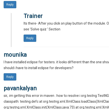
Reply
Trainer
Its there- After you click on play button of the module. 
see 'Solve quiz ' Section
Reply
mounika
I have installed eclipse for testers. it looks different than the one shown
should i have to install eclipse for developers?
Reply
pavankalyan
sir,. im getting this error in maven . how to resolve i org.testng.TestN
classpath: testing.defc at org.testng.xml.XmlClass.loadClass(XmlClas
org.testng.xml.XmlClass.init(XmlClass.java:73) at org.testng.xml.Xml