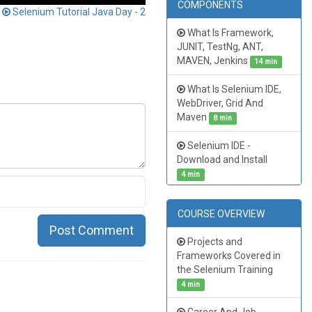
COMPONENTS
t
Selenium Tutorial Java Day - 2
What Is Framework,
JUNIT, TestNg, ANT,
MAVEN, Jenkins
14 min
What Is Selenium IDE,
WebDriver, Grid And
Maven
8 min
Selenium IDE -
Download and Install
4 min
COURSE OVERVIEW
Post Comment
Projects and
Frameworks Covered in
the Selenium Training
4 min