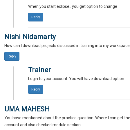
When you start eclipse.. you get option to change
Reply
Nishi Nidamarty
How can I download projects discussed in training into my workspace
Reply
Trainer
Login to your account. You will have download option
Reply
UMA MAHESH
You have mentioned about the practice question .Where I can get the
account and also checked module section