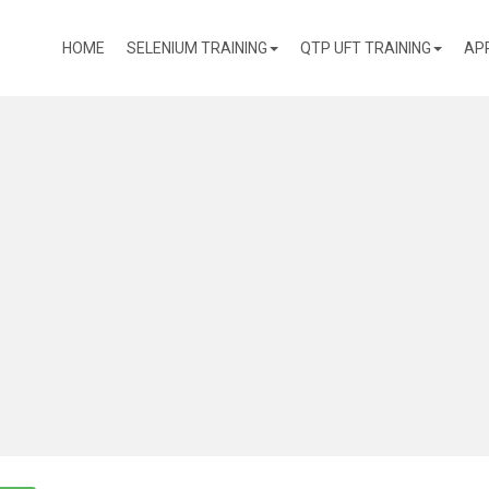
(CURRENT)
HOME
SELENIUM TRAINING
QTP UFT TRAINING
AP