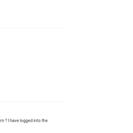
m ? I have logged into the