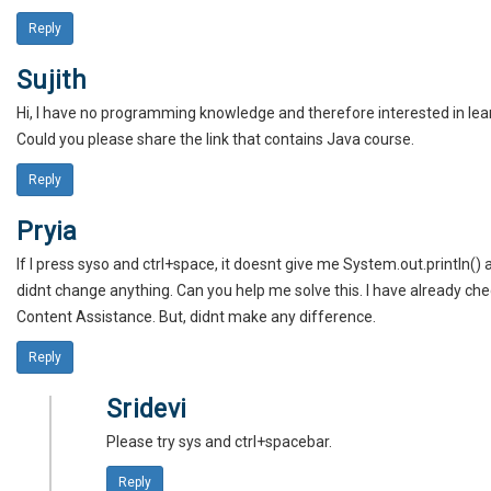
Reply
Sujith
Hi, I have no programming knowledge and therefore interested in lea
Could you please share the link that contains Java course.
Reply
Pryia
If I press syso and ctrl+space, it doesnt give me System.out.println() a
didnt change anything. Can you help me solve this. I have already ch
Content Assistance. But, didnt make any difference.
Reply
Sridevi
Please try sys and ctrl+spacebar.
Reply