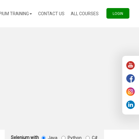
(CURRENT)
(CURRENT)
PIUM TRAINING
CONTACT US
ALL COURSES
(CURREN
LOGIN
Selenium with
Java
Python
C#