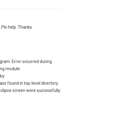
.Pls help .Thanks
rogram. Error occurred during
ding module:
by:
ss found in top-level directory
clipse screen were successfully.