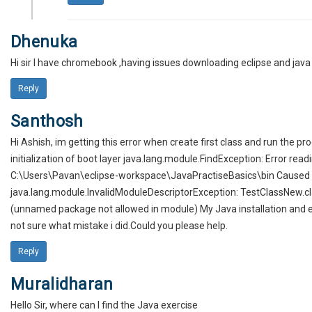
Dhenuka
Hi sir I have chromebook ,having issues downloading eclipse and java 
Reply
Santhosh
Hi Ashish, im getting this error when create first class and run the p
initialization of boot layer java.lang.module.FindException: Error rea
C:\Users\Pavan\eclipse-workspace\JavaPractiseBasics\bin Caused 
java.lang.module.InvalidModuleDescriptorException: TestClassNew.cla
(unnamed package not allowed in module) My Java installation and e
not sure what mistake i did.Could you please help.
Reply
Muralidharan
Hello Sir, where can I find the Java exercise