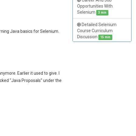
Career And Job
Opportunities With
Selenium
3 min
Detailed Selenium
Course Curriculum
rning Java basics for Selenium.
Discussion
15 min
Objectives of Selenium
Training Course
9 min
Cracking Selenium
nymore. Earlier it used to give. I
Interview
16 min
ecked "Java Proposals" under the