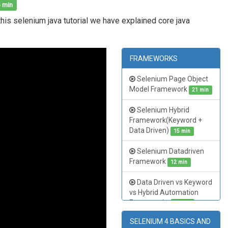
 min
this selenium java tutorial we have explained core java
FRAMEWORKS
Selenium Page Object
Model Framework
21 min
Selenium Hybrid
Framework(Keyword +
Data Driven)
15 min
Selenium Datadriven
Framework
12 min
Data Driven vs Keyword
vs Hybrid Automation
Frameworks
15 min
SELENIUM 4 BASICS AND