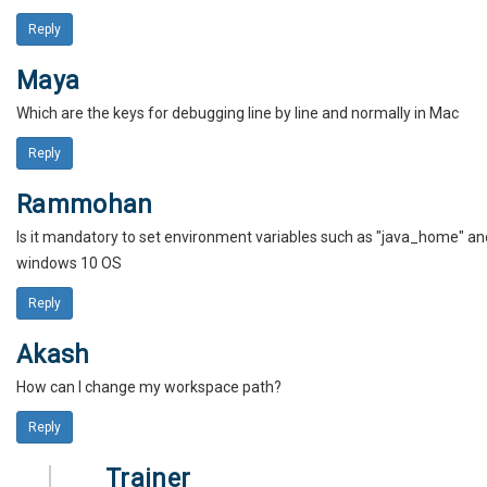
Reply
Maya
Which are the keys for debugging line by line and normally in Mac
Reply
Rammohan
Is it mandatory to set environment variables such as "java_home" and 
windows 10 OS
Reply
Akash
How can I change my workspace path?
Reply
Trainer