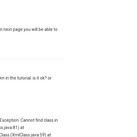
On next page you will be able to
 in the tutorial. is it ok? or
GException: Cannot find class in
s.java:81) at
Class.
(XmlClass.java:59) at