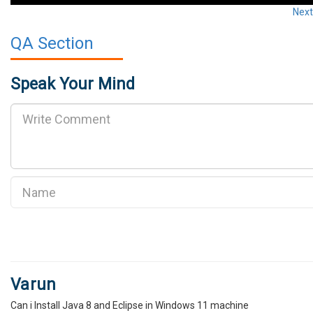
Nex
QA Section
Speak Your Mind
Varun
Can i Install Java 8 and Eclipse in Windows 11 machine