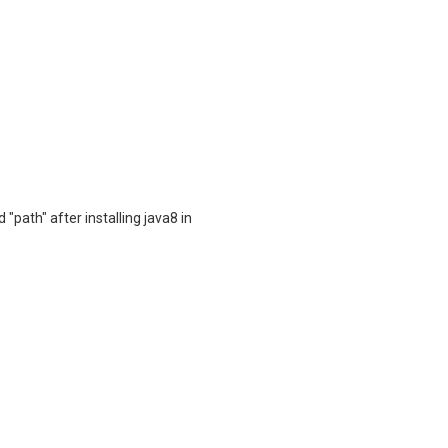
"path" after installing java8 in