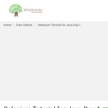
Home
Free Videos
Selenium Tutorial for Java Day-1