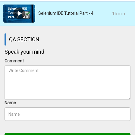
Selenium IDE Tutorial Part - 4
16 min
QA SECTION
Speak your mind
Comment
Name