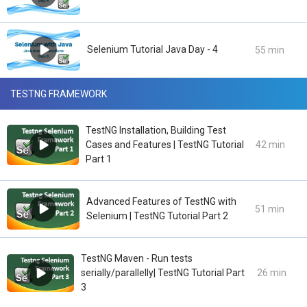
Selenium Tutorial Java Day - 4
55 min
TESTNG FRAMEWORK
TestNG Installation, Building Test
Cases and Features | TestNG Tutorial
42 min
Part 1
Advanced Features of TestNG with
51 min
Selenium | TestNG Tutorial Part 2
TestNG Maven - Run tests
serially/parallelly| TestNG Tutorial Part
26 min
3