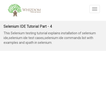
Toggle
navigat
Selenium IDE Tutorial Part - 4
This Selenium testing tutorial explains installation of selenium
ide,selenium ide test cases,selenium ide commands list with
examples and xpath in selenium.