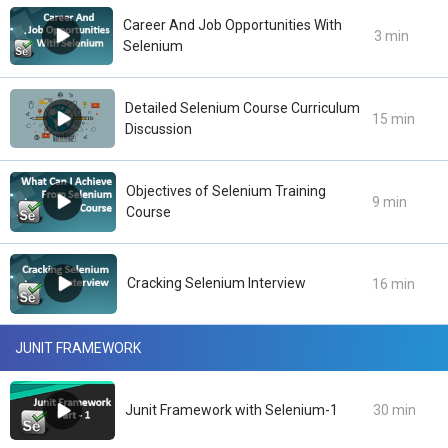
Career And Job Opportunities With
3 min
Selenium
Detailed Selenium Course Curriculum
15 min
Discussion
Objectives of Selenium Training
9 min
Course
Cracking Selenium Interview
16 min
JUNIT FRAMEWORK
Junit Framework with Selenium-1
30 min