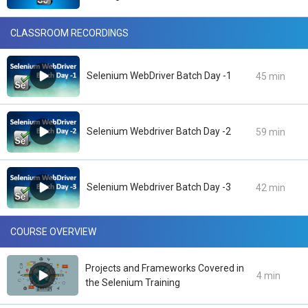
CLASSROOM RECORDINGS
Selenium WebDriver Batch Day -1
45 min
Selenium Webdriver Batch Day -2
59 min
Selenium Webdriver Batch Day -3
42 min
COURSE OVERVIEW
Projects and Frameworks Covered in
4 min
the Selenium Training