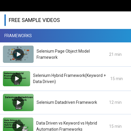
FREE SAMPLE VIDEOS
FRAMEWORKS
Selenium Page Object Model
21 min
Framework
Selenium Hybrid Framework(Keyword +
15 min
Data Driven)
Selenium Datadriven Framework
12 min
Data Driven vs Keyword vs Hybrid
15 min
Automation Frameworks