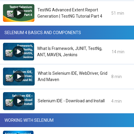
TestNG Advanced Extent Report
51 min
Generation | TestNG Tutorial Part 4
SELENIUM 4 BASICS AND COMPONENTS
What Is Framework, JUNIT, TestNg,
14 min
ANT, MAVEN, Jenkins
What Is Selenium IDE, WebDriver, Grid
8 min
And Maven
Selenium IDE - Download and Install
4 min
WORKING WITH SELENIUM