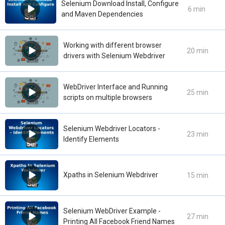
Selenium Download Install, Configure
6 min
and Maven Dependencies
Working with different browser
20 min
drivers with Selenium Webdriver
WebDriver Interface and Running
25 min
scripts on multiple browsers
Selenium Webdriver Locators -
23 min
Identify Elements
Xpaths in Selenium Webdriver
15 min
Selenium WebDriver Example -
27 min
Printing All Facebook Friend Names