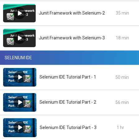
Junit Framework with Selenium-2
35 min
Junit Framework with Selenium-3
18 min
SELENIUM IDE
Selenium IDE Tutorial Part - 1
50 min
Selenium IDE Tutorial Part - 2
56 min
Selenium IDE Tutorial Part - 3
1 hr