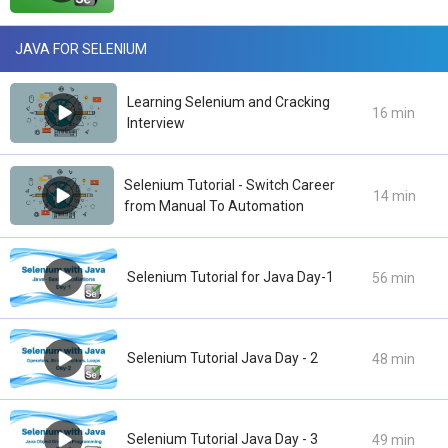
JAVA FOR SELENIUM
Learning Selenium and Cracking
16 min
Interview
Selenium Tutorial - Switch Career
14 min
from Manual To Automation
Selenium Tutorial for Java Day-1
56 min
Selenium Tutorial Java Day - 2
48 min
Selenium Tutorial Java Day - 3
49 min