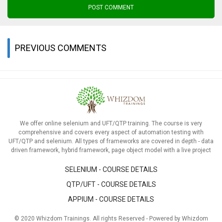
POST COMMENT
PREVIOUS COMMENTS
We offer online selenium and UFT/QTP training. The course is very
comprehensive and covers every aspect of automation testing with
UFT/QTP and selenium. All types of frameworks are covered in depth - data
driven framework, hybrid framework, page object model with a live project
SELENIUM - COURSE DETAILS
QTP/UFT - COURSE DETAILS
APPIUM - COURSE DETAILS
© 2020 Whizdom Trainings. All rights Reserved - Powered by Whizdom