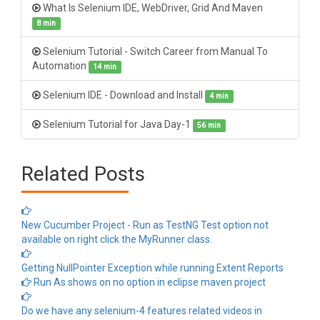
What Is Selenium IDE, WebDriver, Grid And Maven
8 min
Selenium Tutorial - Switch Career from Manual To
Automation
14 min
Selenium IDE - Download and Install
4 min
Selenium Tutorial for Java Day-1
56 min
Related Posts
New Cucumber Project - Run as TestNG Test option not
available on right click the MyRunner class.
Getting NullPointer Exception while running Extent Reports
Run As shows on no option in eclipse maven project
Do we have any selenium-4 features related videos in