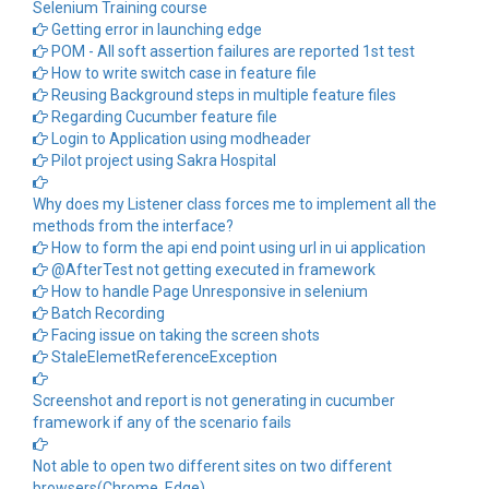
Selenium Training course
Getting error in launching edge
POM - All soft assertion failures are reported 1st test
How to write switch case in feature file
Reusing Background steps in multiple feature files
Regarding Cucumber feature file
Login to Application using modheader
Pilot project using Sakra Hospital
Why does my Listener class forces me to implement all the
methods from the interface?
How to form the api end point using url in ui application
@AfterTest not getting executed in framework
How to handle Page Unresponsive in selenium
Batch Recording
Facing issue on taking the screen shots
StaleElemetReferenceException
Screenshot and report is not generating in cucumber
framework if any of the scenario fails
Not able to open two different sites on two different
browsers(Chrome, Edge)