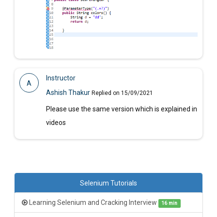
Instructor
A
Ashish Thakur
Replied on 15/09/2021
Please use the same version which is explained in
videos
Selenium Tutorials
Learning Selenium and Cracking Interview
16 min