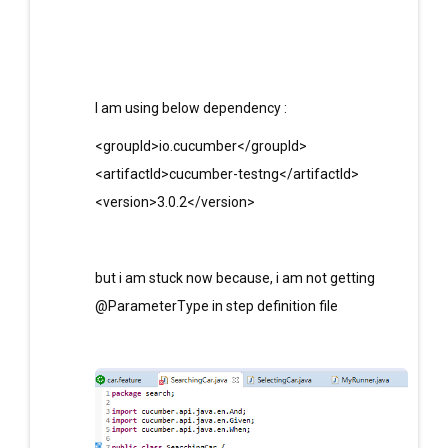
I am using below dependency :
<groupId>io.cucumber</groupId>
<artifactId>cucumber-testng</artifactId>
<version>3.0.2</version>
but i am stuck now because, i am not getting
@ParameterType in step definition file