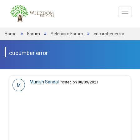
Toggle
navigat
Home
Forum
Selenium Forum
cucumber error
cucumber error
Munish Sandal
Posted on 08/09/2021
M