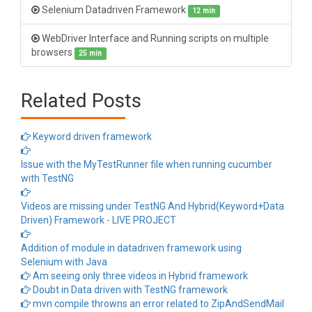
Selenium Datadriven Framework
12 min
WebDriver Interface and Running scripts on multiple
browsers
25 min
Related Posts
Keyword driven framework
Issue with the MyTestRunner file when running cucumber
with TestNG
Videos are missing under TestNG And Hybrid(Keyword+Data
Driven) Framework - LIVE PROJECT
Addition of module in datadriven framework using
Selenium with Java
Am seeing only three videos in Hybrid framework
Doubt in Data driven with TestNG framework
mvn compile throwns an error related to ZipAndSendMail