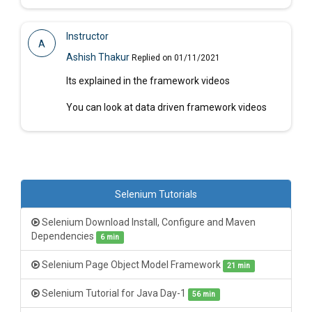
Instructor
A
Ashish Thakur
Replied on 01/11/2021
Its explained in the framework videos
You can look at data driven framework videos
Selenium Tutorials
Selenium Download Install, Configure and Maven
Dependencies
6 min
Selenium Page Object Model Framework
21 min
Selenium Tutorial for Java Day-1
56 min