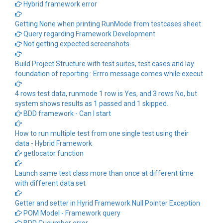
Hybrid framework error
Getting None when printing RunMode from testcases sheet
Query regarding Framework Development
Not getting expected screenshots
Build Project Structure with test suites, test cases and lay
foundation of reporting : Errro message comes while execut
4 rows test data, runmode 1 row is Yes, and 3 rows No, but
system shows results as 1 passed and 1 skipped.
BDD framework - Can I start
How to run multiple test from one single test using their
data - Hybrid Framework
getlocator function
Launch same test class more than once at different time
with different data set
Getter and setter in Hyrid Framework Null Pointer Exception
POM Model - Framework query