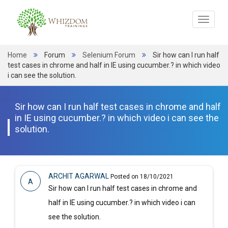
Toggle
navigat
Home
Forum
Selenium Forum
Sir how can I run half
test cases in chrome and half in IE using cucumber.? in which video
i can see the solution.
Sir how can I run half test cases in chrome and half
in IE using cucumber.? in which video i can see the
solution.
ARCHIT AGARWAL
Posted on 18/10/2021
A
Sir how can I run half test cases in chrome and
half in IE using cucumber.? in which video i can
see the solution.