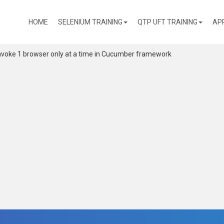
(CURRENT)
HOME
SELENIUM TRAINING
QTP UFT TRAINING
AP
nvoke 1 browser only at a time in Cucumber framework