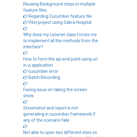
Reusing Background steps in multiple
feature files
Regarding Cucumber feature file
Pilot project using Sakra Hospital
Why does my Listener class forces me
to implement all the methods from the
interface?
How to form the api end point using url
in ui application
cucumber error
Batch Recording
Facing issue on taking the screen
shots
Screenshot and report is not
generating in cucumber framework if
any of the scenario fails
Not able to open two different sites on