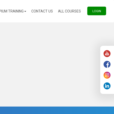
(CURRENT)
(CURRENT)
PIUM TRAINING
CONTACT US
ALL COURSES
(CURREN
LOGIN