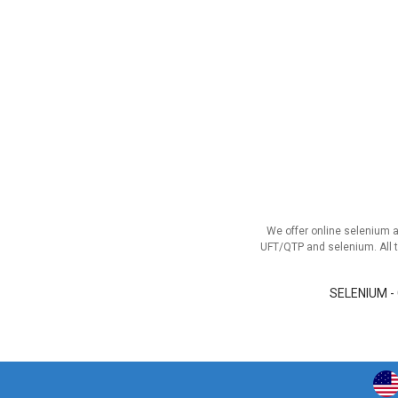
We offer online selenium 
UFT/QTP and selenium. All t
SELENIUM -