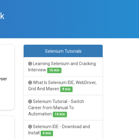
rk
Selenium Tutorials
Learning Selenium and Cracking
Interview
16 min
wser
What Is Selenium IDE, WebDriver,
Grid And Maven
8 min
Selenium Tutorial - Switch
Career from Manual To
Automation
14 min
Selenium IDE - Download and
Install
4 min