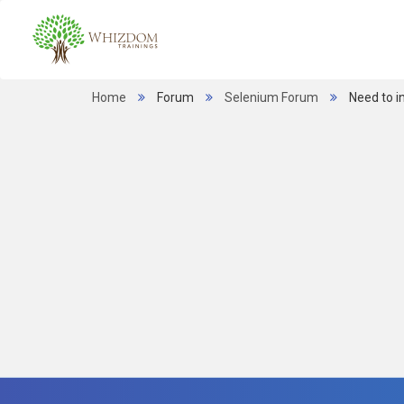
Home
Forum
Selenium Forum
Need to i