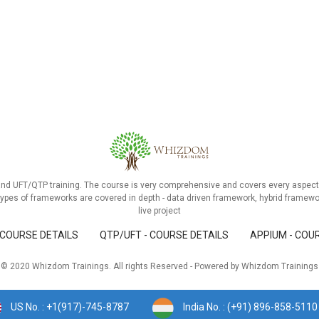
and UFT/QTP training. The course is very comprehensive and covers every aspect 
ypes of frameworks are covered in depth - data driven framework, hybrid framewo
live project
 COURSE DETAILS
QTP/UFT - COURSE DETAILS
APPIUM - COU
© 2020 Whizdom Trainings. All rights Reserved - Powered by Whizdom Trainings
US No. : +1(917)-745-8787
India No. : (+91) 896-858-5110