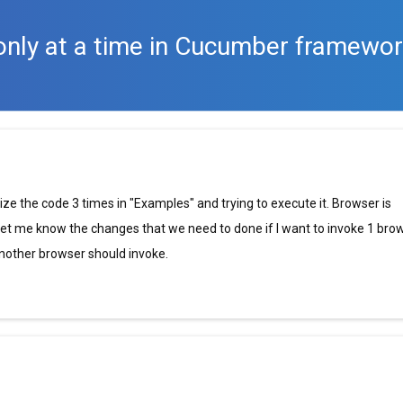
only at a time in Cucumber framewo
e the code 3 times in "Examples" and trying to execute it. Browser is
 let me know the changes that we need to done if I want to invoke 1 bro
 another browser should invoke.