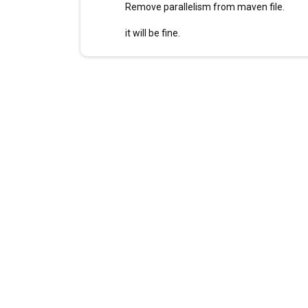
Remove parallelism from maven file.
it will be fine.