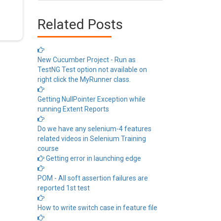
Related Posts
New Cucumber Project - Run as
TestNG Test option not available on
right click the MyRunner class.
Getting NullPointer Exception while
running Extent Reports
Do we have any selenium-4 features
related videos in Selenium Training
course
Getting error in launching edge
POM - All soft assertion failures are
reported 1st test
How to write switch case in feature file