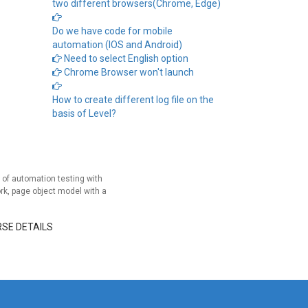
two different browsers(Chrome, Edge)
Do we have code for mobile
automation (IOS and Android)
Need to select English option
Chrome Browser won't launch
How to create different log file on the
basis of Level?
of automation testing with
rk, page object model with a
RSE DETAILS