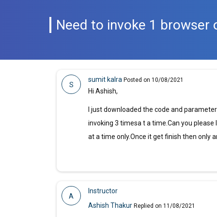
Need to invoke 1 browser 
sumit kalra
Posted on 10/08/2021
S
Hi Ashish,
I just downloaded the code and parameteriz
invoking 3 timesa t a time.Can you please
at a time only.Once it get finish then only
Instructor
A
Ashish Thakur
Replied on 11/08/2021