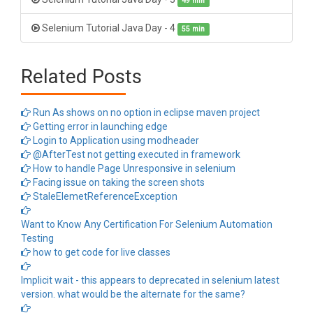
49 min
Selenium Tutorial Java Day - 4
55 min
Related Posts
Run As shows on no option in eclipse maven project
Getting error in launching edge
Login to Application using modheader
@AfterTest not getting executed in framework
How to handle Page Unresponsive in selenium
Facing issue on taking the screen shots
StaleElemetReferenceException
Want to Know Any Certification For Selenium Automation
Testing
how to get code for live classes
Implicit wait - this appears to deprecated in selenium latest
version. what would be the alternate for the same?