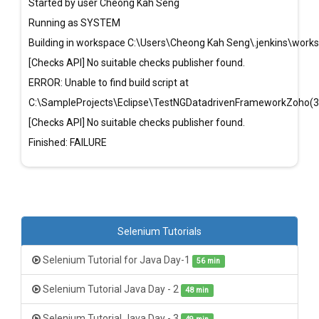
Started by user Cheong Kah Seng
Running as SYSTEM
Building in workspace C:\Users\Cheong Kah Seng\.jenkins\wor
[Checks API] No suitable checks publisher found.
ERROR: Unable to find build script at
C:\SampleProjects\Eclipse\TestNGDatadrivenFrameworkZoho(3
[Checks API] No suitable checks publisher found.
Finished: FAILURE
Selenium Tutorials
Selenium Tutorial for Java Day-1
56 min
Selenium Tutorial Java Day - 2
48 min
Selenium Tutorial Java Day - 3