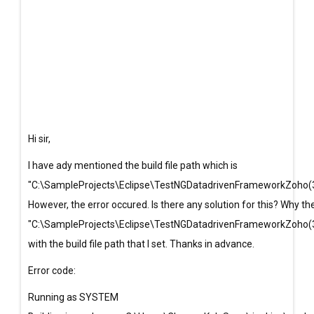
Hi sir,
I have ady mentioned the build file path which is
"C:\SampleProjects\Eclipse\TestNGDatadrivenFrameworkZoho(3
However, the error occured. Is there any solution for this? Why t
"C:\SampleProjects\Eclipse\TestNGDatadrivenFrameworkZoho(3
with the build file path that I set. Thanks in advance.
Error code:
Running as SYSTEM