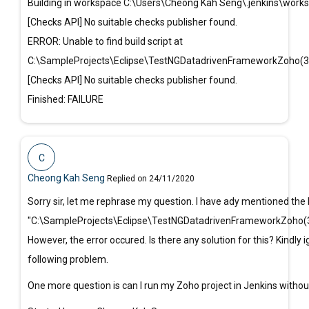
Building in workspace C:\Users\Cheong Kah Seng\.jenkins\wor
[Checks API] No suitable checks publisher found.
ERROR: Unable to find build script at
C:\SampleProjects\Eclipse\TestNGDatadrivenFrameworkZoho(
[Checks API] No suitable checks publisher found.
Finished: FAILURE
C
Cheong Kah Seng
Replied on 24/11/2020
Sorry sir, let me rephrase my question. I have ady mentioned the b
"C:\SampleProjects\Eclipse\TestNGDatadrivenFrameworkZoho(3
However, the error occured. Is there any solution for this? Kindly 
following problem.
One more question is can I run my Zoho project in Jenkins withou