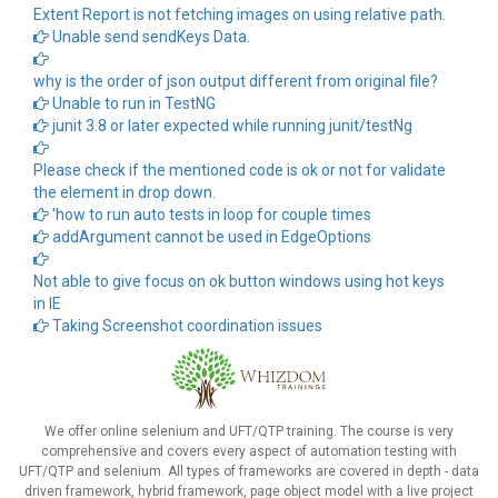
Extent Report is not fetching images on using relative path.
Unable send sendKeys Data.
why is the order of json output different from original file?
Unable to run in TestNG
junit 3.8 or later expected while running junit/testNg
Please check if the mentioned code is ok or not for validate
the element in drop down.
'how to run auto tests in loop for couple times
addArgument cannot be used in EdgeOptions
Not able to give focus on ok button windows using hot keys
in IE
Taking Screenshot coordination issues
We offer online selenium and UFT/QTP training. The course is very
comprehensive and covers every aspect of automation testing with
UFT/QTP and selenium. All types of frameworks are covered in depth - data
driven framework, hybrid framework, page object model with a live project