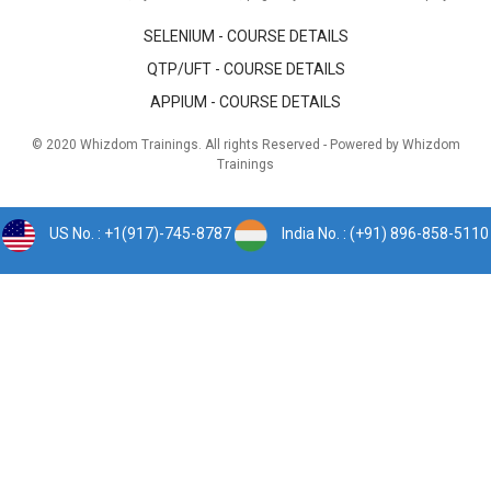
SELENIUM - COURSE DETAILS
QTP/UFT - COURSE DETAILS
APPIUM - COURSE DETAILS
© 2020 Whizdom Trainings. All rights Reserved - Powered by Whizdom
Trainings
US No. : +1(917)-745-8787
India No. : (+91) 896-858-5110