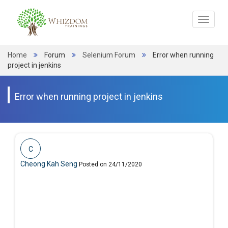
Toggle
navigat
Home
Forum
Selenium Forum
Error when running
project in jenkins
Error when running project in jenkins
C
Cheong Kah Seng
Posted on 24/11/2020