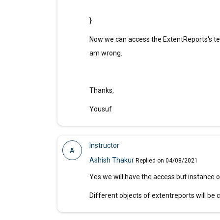
}
Now we can access the ExtentReports's test 
am wrong.
Thanks,
Yousuf
Instructor
A
Ashish Thakur
Replied on 04/08/2021
Yes we will have the access but instance of
Different objects of extentreports will be 