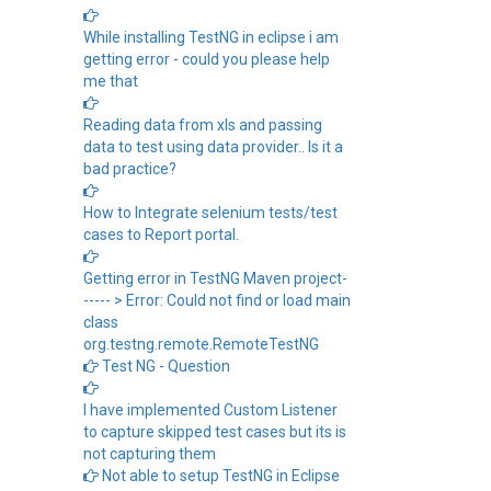
While installing TestNG in eclipse i am
getting error - could you please help
me that
Reading data from xls and passing
data to test using data provider.. Is it a
bad practice?
How to Integrate selenium tests/test
cases to Report portal.
Getting error in TestNG Maven project-
----- > Error: Could not find or load main
class
org.testng.remote.RemoteTestNG
Test NG - Question
I have implemented Custom Listener
to capture skipped test cases but its is
not capturing them
Not able to setup TestNG in Eclipse