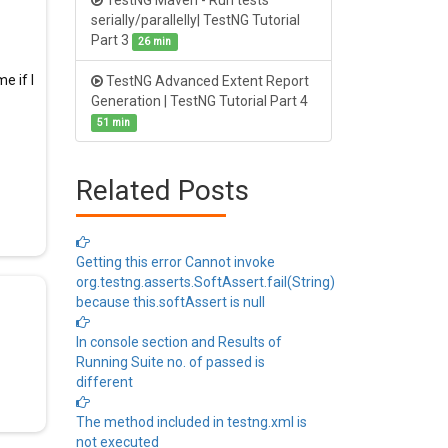
TestNG Maven - Run tests
serially/parallelly| TestNG Tutorial
Part 3
26 min
e if I
TestNG Advanced Extent Report
Generation | TestNG Tutorial Part 4
51 min
Related Posts
Getting this error Cannot invoke
org.testng.asserts.SoftAssert.fail(String)
because this.softAssert is null
In console section and Results of
Running Suite no. of passed is
different
The method included in testng.xml is
not executed