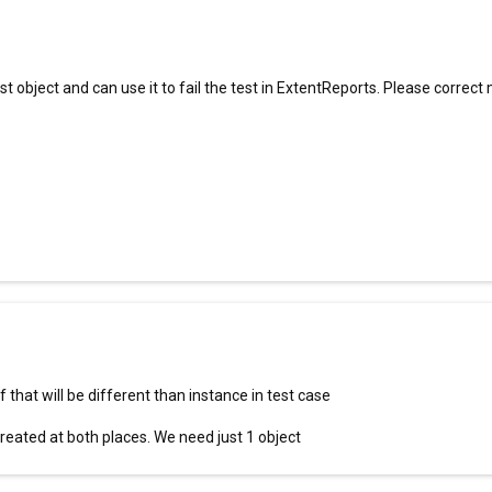
object and can use it to fail the test in ExtentReports. Please correct m
 that will be different than instance in test case
created at both places. We need just 1 object