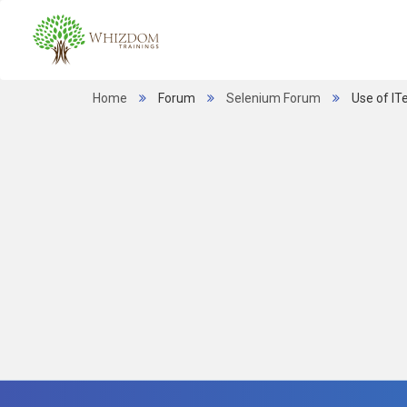
Home
Forum
Selenium Forum
Use of IT