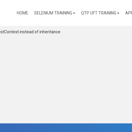
(CURRENT)
HOME
SELENIUM TRAINING
QTP UFT TRAINING
AP
estContext instead of inheritance