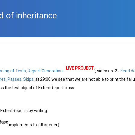
d of inheritance
LIVE PROJECT
nning of Tests, Report Generation -
", video no. 2 -
Feed d
res, Passes, Skips
, at 29:00 we see that we are not able to print the fail
 the test object of ExtentReport class.
 ExtentReports by writing
Base
implements ITestListener{