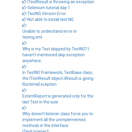
ITestResult is throwing an exception
Selenium tutorial day 1
TestNG Version Error
Not able to install test NG
Unable to understand error in
testng.xml
Why is my Test skipped by TestNG? I
haven't mentioned skip exception
anywhere.
In TestNG Framework, TestBase class,
the ITestResult object itResult is giving
RuntimeException
ExtentReport is generated only for the
last Test in the suie
Why doesn't listener class force you to
implement all the unimplemented
methods in the interface
ITestListener?