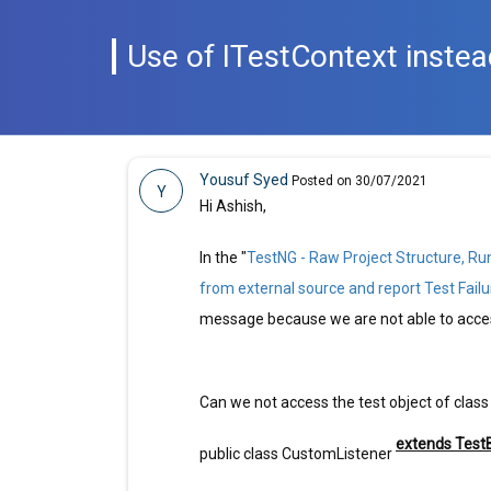
Use of ITestContext instea
Yousuf Syed
Posted on 30/07/2021
Y
Hi Ashish,
In the "
TestNG - Raw Project Structure, Ru
from external source and report Test Failu
message because we are not able to access
Can we not access the test object of class
extends Test
public class CustomListener