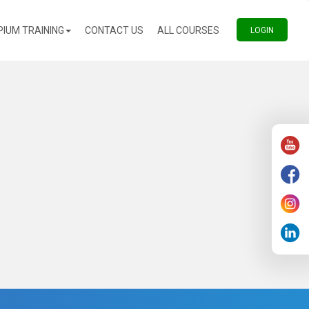
(CURRENT)
(CURRENT)
PIUM TRAINING
CONTACT US
ALL COURSES
(CURREN
LOGIN