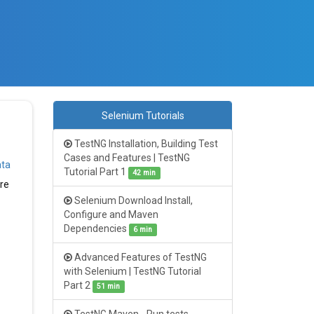
Selenium Tutorials
TestNG Installation, Building Test
Cases and Features | TestNG
ata
Tutorial Part 1
42 min
ure
Selenium Download Install,
Configure and Maven
Dependencies
6 min
Advanced Features of TestNG
with Selenium | TestNG Tutorial
Part 2
51 min