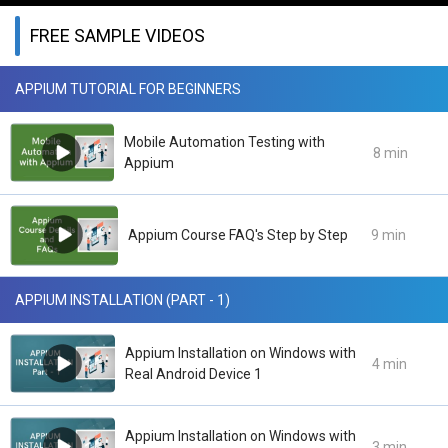
FREE SAMPLE VIDEOS
APPIUM TUTORIAL FOR BEGINNERS
Mobile Automation Testing with
8 min
Appium
Appium Course FAQ's Step by Step
9 min
APPIUM INSTALLATION (PART - 1)
Appium Installation on Windows with
4 min
Real Android Device 1
Appium Installation on Windows with
3 min