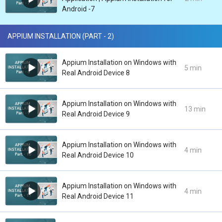
Android -7
APPIUM INSTALLATION (PART - 2)
Appium Installation on Windows with
5 min
Real Android Device 8
Appium Installation on Windows with
13 min
Real Android Device 9
Appium Installation on Windows with
4 min
Real Android Device 10
Appium Installation on Windows with
4 min
Real Android Device 11