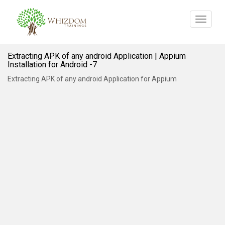
Toggle
navigat
Extracting APK of any android Application | Appium
Installation for Android -7
Extracting APK of any android Application for Appium