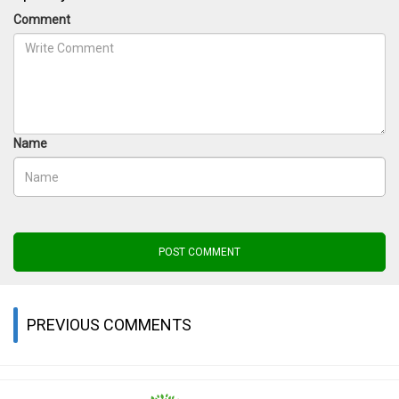
Comment
Name
POST COMMENT
PREVIOUS COMMENTS