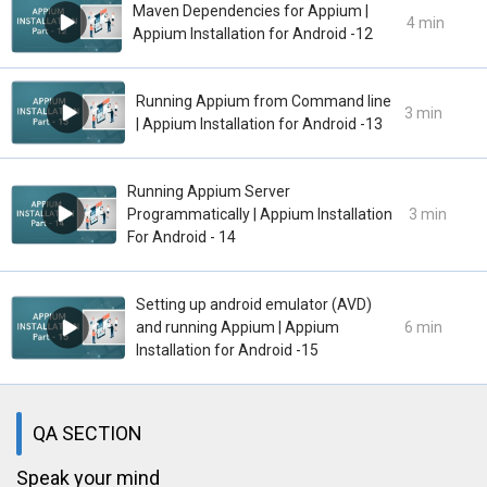
Maven Dependencies for Appium |
4 min
Appium Installation for Android -12
Running Appium from Command line
3 min
| Appium Installation for Android -13
Running Appium Server
Programmatically | Appium Installation
3 min
For Android - 14
Setting up android emulator (AVD)
and running Appium | Appium
6 min
Installation for Android -15
QA SECTION
Speak your mind