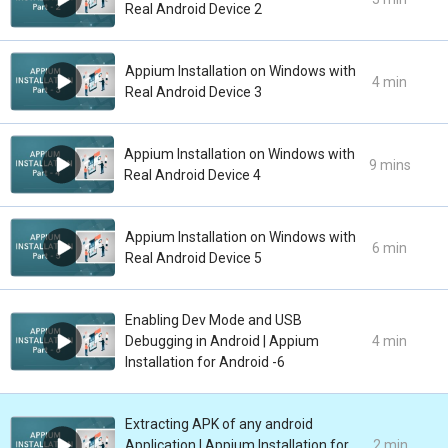
Real Android Device 2
Appium Installation on Windows with
4 min
Real Android Device 3
Appium Installation on Windows with
9 mins
Real Android Device 4
Appium Installation on Windows with
6 min
Real Android Device 5
Enabling Dev Mode and USB
Debugging in Android | Appium
4 min
Installation for Android -6
Extracting APK of any android
Application | Appium Installation for
2 min