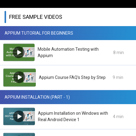
FREE SAMPLE VIDEOS
APPIUM TUTORIAL FOR BEGINNERS
Mobile Automation Testing with
8 min
Appium
Appium Course FAQ's Step by Step
9 min
APPIUM INSTALLATION (PART - 1)
Appium Installation on Windows with
4 min
Real Android Device 1