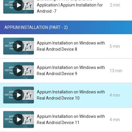
Application | Appium Installation for
2 min
Android -7
APPIUM INSTALLATION (PART - 2)
Appium Installation on Windows with
5 min
Real Android Device 8
Appium Installation on Windows with
13 min
Real Android Device 9
Appium Installation on Windows with
4 min
Real Android Device 10
Appium Installation on Windows with
4 min
Real Android Device 11