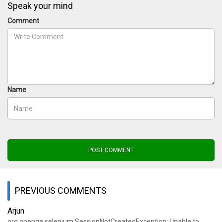
Speak your mind
Comment
Name
POST COMMENT
PREVIOUS COMMENTS
Arjun
org.openqa.selenium.SessionNotCreatedException: Unable to