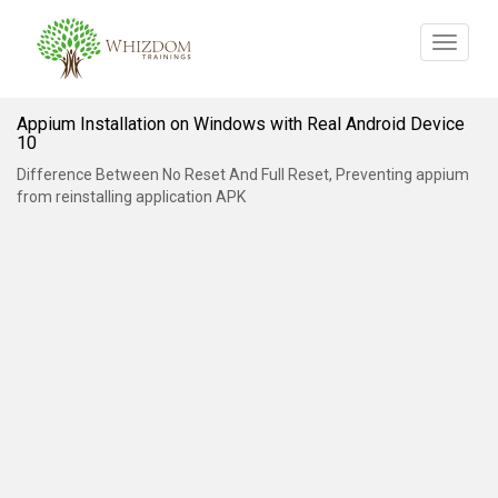
Toggle
navigat
Appium Installation on Windows with Real Android Device
10
Difference Between No Reset And Full Reset, Preventing appium
from reinstalling application APK