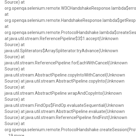
Source) at
org.openqa.selenium.remote.W3CHandshakeResponse.lambda$erro
at
org.openqa.selenium.remote.HandshakeResponse.lambda$getResp
at
org.openqa.selenium.remote.ProtocolHandshake.lambda$createSes
at java.util.stream.ReferencePipeline$3$1.accept(Unknown
Source) at
java.util.Spliterators$ArraySpliterator.tryAdvance(Unknown
Source) at
java.util.stream.ReferencePipeline.forEachWithCancel(Unknown
Source) at
java.util.stream.AbstractPipeline.copyIntoWithCancel(Unknown
Source) at java.util.stream.AbstractPipeline.copyInto(Unknown
Source) at
java.util.stream.AbstractPipeline.wrapAndCopyInto(Unknown
Source) at
java.util.stream.FindOps$FindOp.evaluateSequential(Unknown
Source) at java.util.stream.AbstractPipeline.evaluate(Unknown
Source) at java.util.stream.ReferencePipeline.findFirst(Unknown
Source) at
org.openqa.selenium.remote.ProtocolHandshake.createSession(Pro
... 19 more