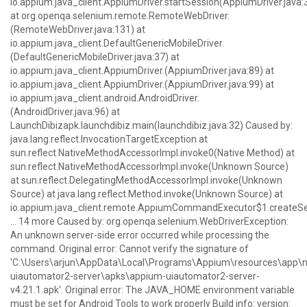
io.appium.java_client.AppiumDriver.startSession(AppiumDriver.java:
at org.openqa.selenium.remote.RemoteWebDriver.
(RemoteWebDriver.java:131) at
io.appium.java_client.DefaultGenericMobileDriver.
(DefaultGenericMobileDriver.java:37) at
io.appium.java_client.AppiumDriver.
(AppiumDriver.java:89) at
io.appium.java_client.AppiumDriver.
(AppiumDriver.java:99) at
io.appium.java_client.android.AndroidDriver.
(AndroidDriver.java:96) at
LaunchDibizapk.launchdibiz.main(launchdibiz.java:32) Caused by:
java.lang.reflect.InvocationTargetException at
sun.reflect.NativeMethodAccessorImpl.invoke0(Native Method) at
sun.reflect.NativeMethodAccessorImpl.invoke(Unknown Source)
at sun.reflect.DelegatingMethodAccessorImpl.invoke(Unknown
Source) at java.lang.reflect.Method.invoke(Unknown Source) at
io.appium.java_client.remote.AppiumCommandExecutor$1.createS
... 14 more Caused by: org.openqa.selenium.WebDriverException:
An unknown server-side error occurred while processing the
command. Original error: Cannot verify the signature of
'C:\Users\arjun\AppData\Local\Programs\Appium\resources\ap
uiautomator2-server\apks\appium-uiautomator2-server-
v4.21.1.apk'. Original error: The JAVA_HOME environment variable
must be set for Android Tools to work properly Build info: version: