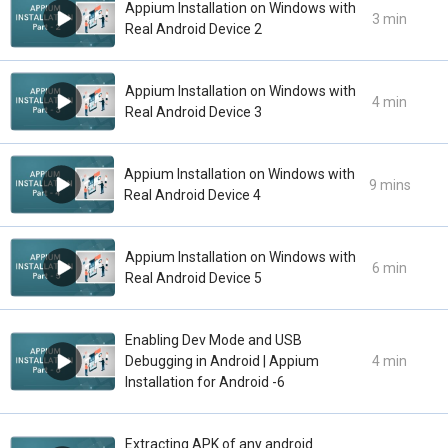
Appium Installation on Windows with
3 min
Real Android Device 2
Appium Installation on Windows with
4 min
Real Android Device 3
Appium Installation on Windows with
9 mins
Real Android Device 4
Appium Installation on Windows with
6 min
Real Android Device 5
Enabling Dev Mode and USB
Debugging in Android | Appium
4 min
Installation for Android -6
Extracting APK of any android