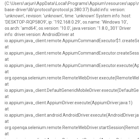
(C:\Users\arjun\AppData\Local\Programs\Appium\resources\ap
base-driver\lib\protocol\protocol.js:380:37) Build info: version:
'unknown', revision: 'unknown', time: 'unknown' System info: host:
'DESKTOP-RQP58O9', ip: '192.168.0.29', os.name: 'Windows 10',
os.arch: 'amd64', os.version: '10.0', java.version: '1.8.0_301' Driver
info: driver.version: AndroidDriver at
io.appium.java_client.remote.AppiumCommandExecutor$1.createS
at
io.appium.java_client.remote.AppiumCommandExecutor.createSes
at
io.appium.java_client.remote.AppiumCommandExecutor.execute(
at
org.openqa.selenium.remote.RemoteWebDriver.execute(RemoteWebD
at
io.appium.java_client.DefaultGenericMobileDriver.execute(DefaultGen
at
io.appium.java_client.AppiumDriver.execute(AppiumDriver.java:1)
at
io.appium.java_client.android.AndroidDriver.execute(AndroidDriver.ja
at
org.openqa.selenium.remote.RemoteWebDriver.startSession(Remote
at