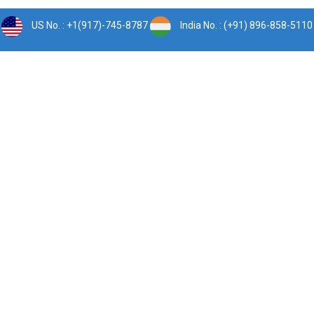
US No. : +1(917)-745-8787
India No. : (+91) 896-858-5110