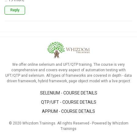
Reply
We offer online selenium and UFT/QTP training. The course is very
comprehensive and covers every aspect of automation testing with
UFT/QTP and selenium. All types of frameworks are covered in depth - data
driven framework, hybrid framework, page object model with a live project
SELENIUM - COURSE DETAILS
QTP/UFT - COURSE DETAILS
APPIUM - COURSE DETAILS
© 2020 Whizdom Trainings. All rights Reserved - Powered by Whizdom
Trainings