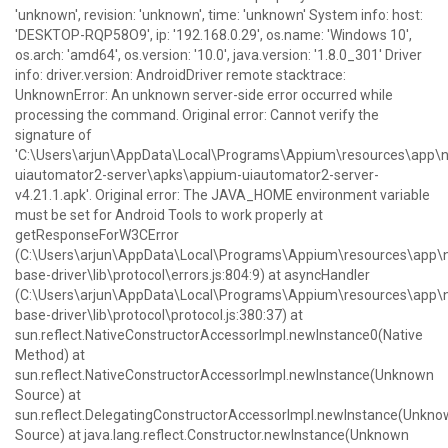
'unknown', revision: 'unknown', time: 'unknown' System info: host:
'DESKTOP-RQP58O9', ip: '192.168.0.29', os.name: 'Windows 10',
os.arch: 'amd64', os.version: '10.0', java.version: '1.8.0_301' Driver
info: driver.version: AndroidDriver remote stacktrace:
UnknownError: An unknown server-side error occurred while
processing the command. Original error: Cannot verify the
signature of
'C:\Users\arjun\AppData\Local\Programs\Appium\resources\ap
uiautomator2-server\apks\appium-uiautomator2-server-
v4.21.1.apk'. Original error: The JAVA_HOME environment variable
must be set for Android Tools to work properly at
getResponseForW3CError
(C:\Users\arjun\AppData\Local\Programs\Appium\resources\ap
base-driver\lib\protocol\errors.js:804:9) at asyncHandler
(C:\Users\arjun\AppData\Local\Programs\Appium\resources\ap
base-driver\lib\protocol\protocol.js:380:37) at
sun.reflect.NativeConstructorAccessorImpl.newInstance0(Native
Method) at
sun.reflect.NativeConstructorAccessorImpl.newInstance(Unknown
Source) at
sun.reflect.DelegatingConstructorAccessorImpl.newInstance(Unkn
Source) at java.lang.reflect.Constructor.newInstance(Unknown