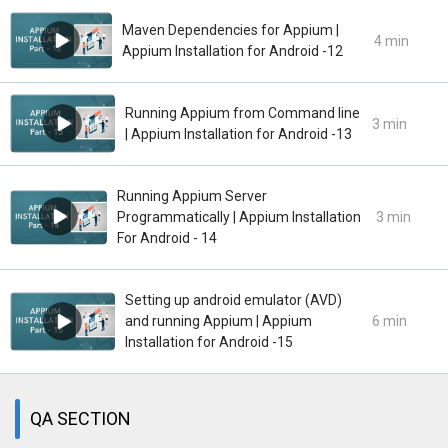
Maven Dependencies for Appium |
4 min
Appium Installation for Android -12
Running Appium from Command line
3 min
| Appium Installation for Android -13
Running Appium Server
Programmatically | Appium Installation
3 min
For Android - 14
Setting up android emulator (AVD)
and running Appium | Appium
6 min
Installation for Android -15
QA SECTION