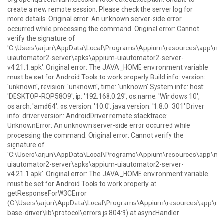
create a new remote session. Please check the server log for
more details. Original error: An unknown server-side error
occurred while processing the command. Original error: Cannot
verify the signature of
'C:\Users\arjun\AppData\Local\Programs\Appium\resources\ap
uiautomator2-server\apks\appium-uiautomator2-server-
v4.21.1.apk'. Original error: The JAVA_HOME environment variable
must be set for Android Tools to work properly Build info: version:
'unknown', revision: 'unknown', time: 'unknown' System info: host:
'DESKTOP-RQP58O9', ip: '192.168.0.29', os.name: 'Windows 10',
os.arch: 'amd64', os.version: '10.0', java.version: '1.8.0_301' Driver
info: driver.version: AndroidDriver remote stacktrace:
UnknownError: An unknown server-side error occurred while
processing the command. Original error: Cannot verify the
signature of
'C:\Users\arjun\AppData\Local\Programs\Appium\resources\ap
uiautomator2-server\apks\appium-uiautomator2-server-
v4.21.1.apk'. Original error: The JAVA_HOME environment variable
must be set for Android Tools to work properly at
getResponseForW3CError
(C:\Users\arjun\AppData\Local\Programs\Appium\resources\ap
base-driver\lib\protocol\errors.js:804:9) at asyncHandler