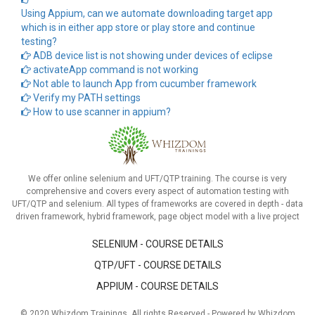
Using Appium, can we automate downloading target app
which is in either app store or play store and continue
testing?
ADB device list is not showing under devices of eclipse
activateApp command is not working
Not able to launch App from cucumber framework
Verify my PATH settings
How to use scanner in appium?
We offer online selenium and UFT/QTP training. The course is very
comprehensive and covers every aspect of automation testing with
UFT/QTP and selenium. All types of frameworks are covered in depth - data
driven framework, hybrid framework, page object model with a live project
SELENIUM - COURSE DETAILS
QTP/UFT - COURSE DETAILS
APPIUM - COURSE DETAILS
© 2020 Whizdom Trainings. All rights Reserved - Powered by Whizdom