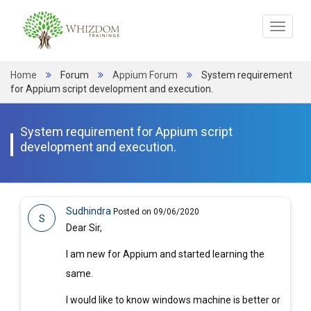
Toggle
navigat
Home
Forum
Appium Forum
System requirement
for Appium script development and execution.
System requirement for Appium script
development and execution.
Sudhindra
Posted on 09/06/2020
S
Dear Sir,
I am new for Appium and started learning the
same.
I would like to know windows machine is better or