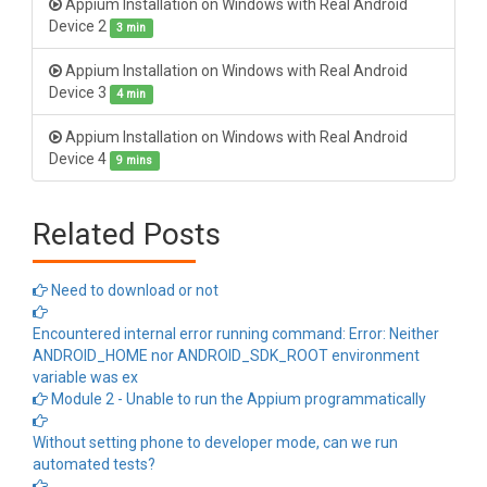
Appium Installation on Windows with Real Android
Device 2
3 min
Appium Installation on Windows with Real Android
Device 3
4 min
Appium Installation on Windows with Real Android
Device 4
9 mins
Related Posts
Need to download or not
Encountered internal error running command: Error: Neither
ANDROID_HOME nor ANDROID_SDK_ROOT environment
variable was ex
Module 2 - Unable to run the Appium programmatically
Without setting phone to developer mode, can we run
automated tests?