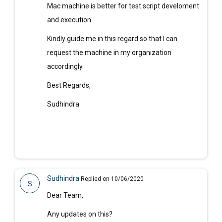
Mac machine is better for test script develoment
and execution.
Kindly guide me in this regard so that I can
request the machine in my organization
accordingly.
Best Regards,
Sudhindra
Sudhindra
Replied on 10/06/2020
S
Dear Team,
Any updates on this?