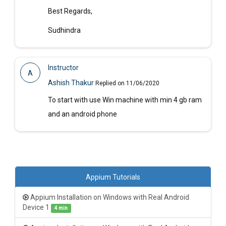
Best Regards,
Sudhindra
Instructor
A
Ashish Thakur
Replied on 11/06/2020
To start with use Win machine with min 4 gb ram
and an android phone
Appium Tutorials
Appium Installation on Windows with Real Android
Device 1
4 min