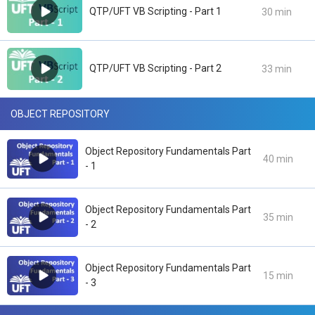
QTP/UFT VB Scripting - Part 1
30 min
QTP/UFT VB Scripting - Part 2
33 min
OBJECT REPOSITORY
Object Repository Fundamentals Part
40 min
- 1
Object Repository Fundamentals Part
35 min
- 2
Object Repository Fundamentals Part
15 min
- 3