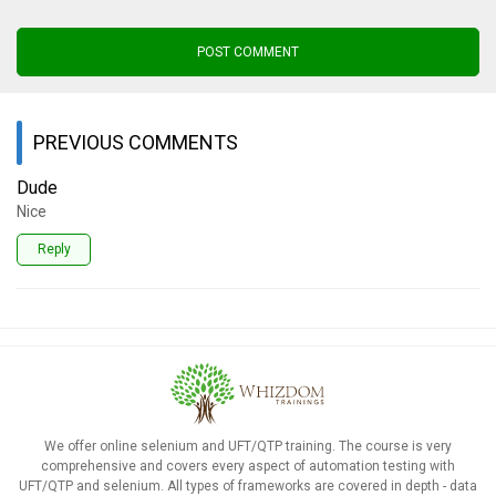
POST COMMENT
PREVIOUS COMMENTS
Dude
Nice
Reply
We offer online selenium and UFT/QTP training. The course is very
comprehensive and covers every aspect of automation testing with
UFT/QTP and selenium. All types of frameworks are covered in depth - data