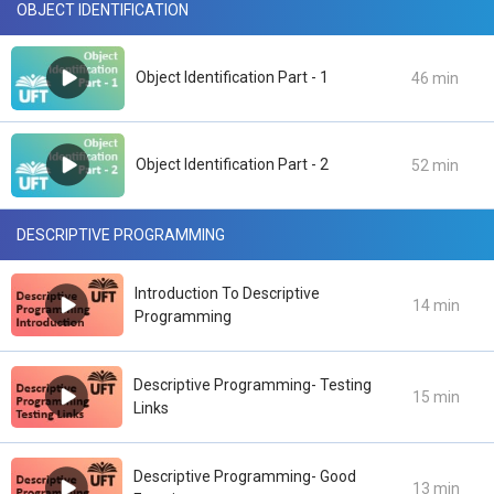
OBJECT IDENTIFICATION
Object Identification Part - 1
46 min
Object Identification Part - 2
52 min
DESCRIPTIVE PROGRAMMING
Introduction To Descriptive
14 min
Programming
Descriptive Programming- Testing
15 min
Links
Descriptive Programming- Good
13 min