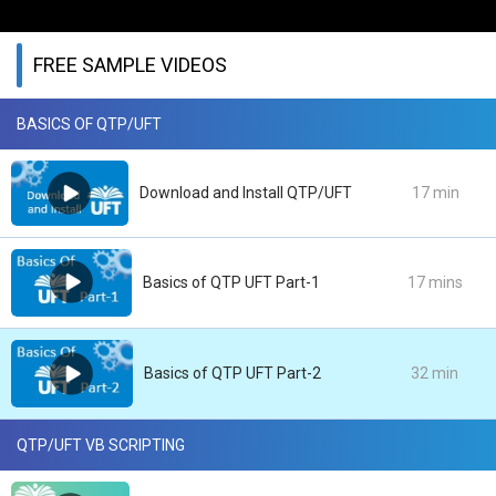
FREE SAMPLE VIDEOS
BASICS OF QTP/UFT
Download and Install QTP/UFT
17 min
Basics of QTP UFT Part-1
17 mins
Basics of QTP UFT Part-2
32 min
QTP/UFT VB SCRIPTING