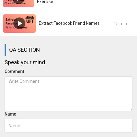
Exercise
Extract Facebook Friend Names
15 min
QA SECTION
Speak your mind
Comment
Name