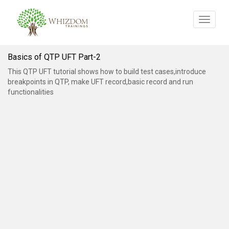
Toggle
navigat
Basics of QTP UFT Part-2
This QTP UFT tutorial shows how to build test cases,introduce
breakpoints in QTP, make UFT record,basic record and run
functionalities