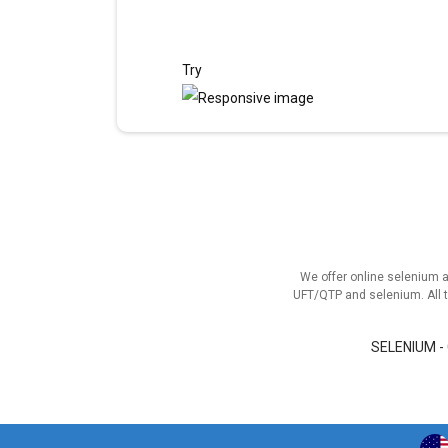
Try
We offer online selenium 
UFT/QTP and selenium. All t
SELENIUM -