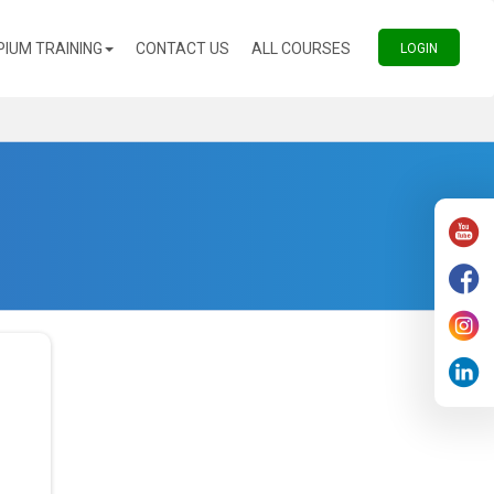
(CURRENT)
(CURRENT)
PIUM TRAINING
CONTACT US
ALL COURSES
(CURREN
LOGIN