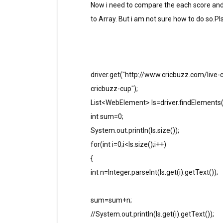
Now i need to compare the each score and 
to Array. But i am not sure how to do so.P
driver.get("http://www.cricbuzz.com/live-
cricbuzz-cup");
List<WebElement> ls=driver.findElements(By
int sum=0;
System.out.println(ls.size());
for(int i=0;i<ls.size();i++)
{
int n=Integer.parseInt(ls.get(i).getText());
sum=sum+n;
//System.out.println(ls.get(i).getText());