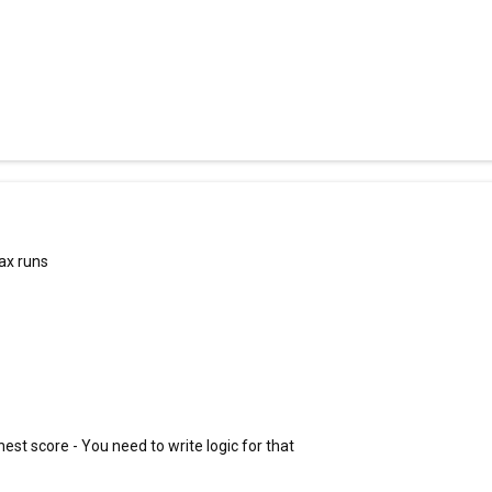
ax runs
hest score - You need to write logic for that