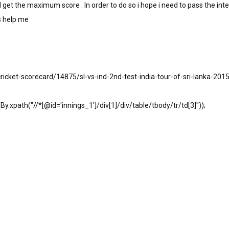
get the maximum score . In order to do so i hope i need to pass the int
ls help me
cricket-scorecard/14875/sl-vs-ind-2nd-test-india-tour-of-sri-lanka-2015
.xpath("//*[@id='innings_1']/div[1]/div/table/tbody/tr/td[3]"));