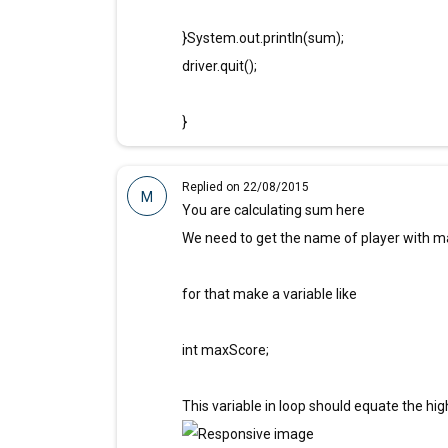
}System.out.println(sum);
driver.quit();
}
Replied on 22/08/2015
M
You are calculating sum here
We need to get the name of player with m
for that make a variable like
int maxScore;
This variable in loop should equate the hig