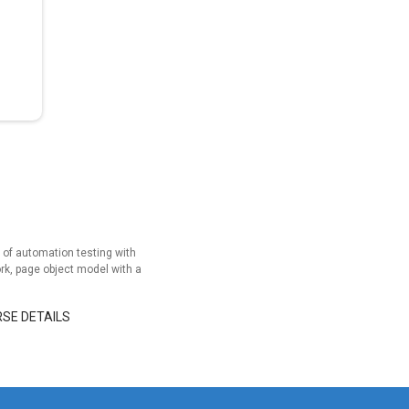
of automation testing with
rk, page object model with a
RSE DETAILS