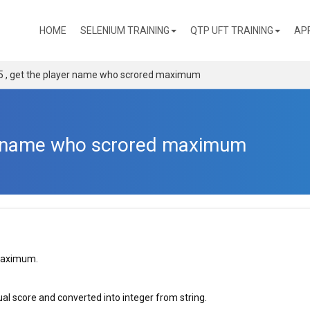
(CURRENT)
HOME
SELENIUM TRAINING
QTP UFT TRAINING
AP
5 , get the player name who scrored maximum
er name who scrored maximum
maximum.
ual score and converted into integer from string.