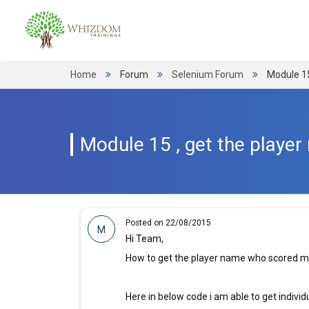
Home
Forum
Selenium Forum
Module 1
Module 15 , get the play
Posted on 22/08/2015
M
Hi Team,
How to get the player name who scored 
Here in below code i am able to get individ