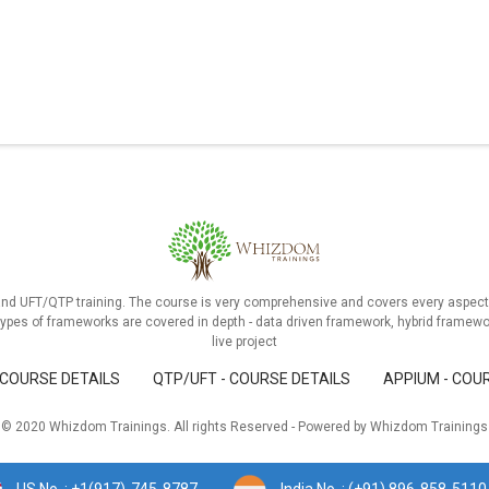
and UFT/QTP training. The course is very comprehensive and covers every aspect 
ypes of frameworks are covered in depth - data driven framework, hybrid framewo
live project
 COURSE DETAILS
QTP/UFT - COURSE DETAILS
APPIUM - COU
© 2020 Whizdom Trainings. All rights Reserved - Powered by Whizdom Trainings