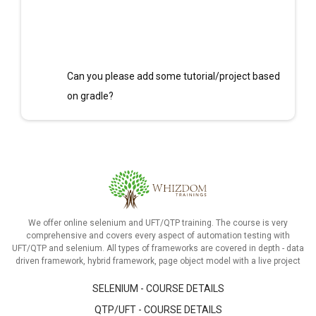
Can you please add some tutorial/project based
on gradle?
We offer online selenium and UFT/QTP training. The course is very
comprehensive and covers every aspect of automation testing with
UFT/QTP and selenium. All types of frameworks are covered in depth - data
driven framework, hybrid framework, page object model with a live project
SELENIUM - COURSE DETAILS
QTP/UFT - COURSE DETAILS