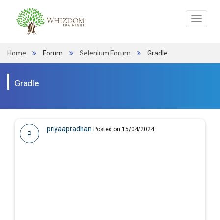
Toggle
navigat
Home
Forum
Selenium Forum
Gradle
Gradle
priyaapradhan
Posted on 15/04/2024
P