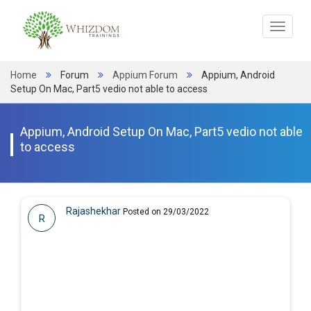
Toggle
navigat
Home
Forum
Appium Forum
Appium, Android
Setup On Mac, Part5 vedio not able to access
Appium, Android Setup On Mac, Part5 vedio not able
to access
Rajashekhar
Posted on 29/03/2022
R