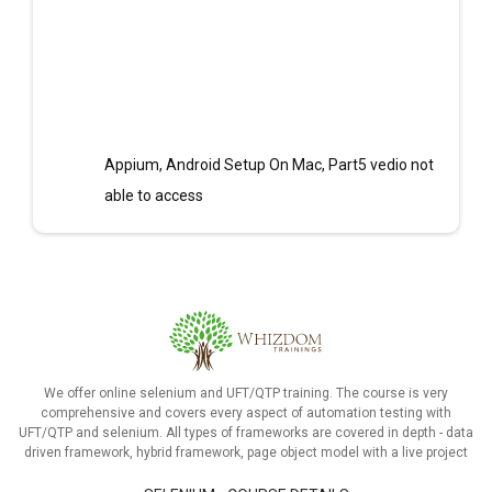
Appium, Android Setup On Mac, Part5 vedio not
able to access
We offer online selenium and UFT/QTP training. The course is very
comprehensive and covers every aspect of automation testing with
UFT/QTP and selenium. All types of frameworks are covered in depth - data
driven framework, hybrid framework, page object model with a live project