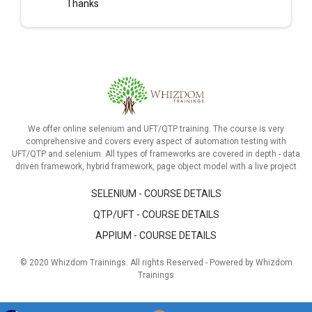
Thanks
We offer online selenium and UFT/QTP training. The course is very
comprehensive and covers every aspect of automation testing with
UFT/QTP and selenium. All types of frameworks are covered in depth - data
driven framework, hybrid framework, page object model with a live project
SELENIUM - COURSE DETAILS
QTP/UFT - COURSE DETAILS
APPIUM - COURSE DETAILS
© 2020 Whizdom Trainings. All rights Reserved - Powered by Whizdom
Trainings