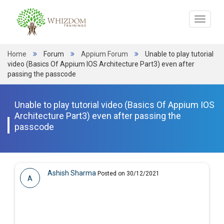
Toggle
navigat
Home
Forum
Appium Forum
Unable to play tutorial
video (Basics Of Appium IOS Architecture Part3) even after
passing the passcode
Unable to play tutorial video (Basics Of Appium IOS
Architecture Part3) even after passing the
passcode
Ashish Sharma
Posted on 30/12/2021
A