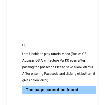
Hi,
I am Unable to play tutorial video (Basics Of
Appium IOS Architecture Part3) even after
passing the passcode.Please have a look on this.
After entering Passcode and clicking ok button , it
gives below error,
The page cannot be found