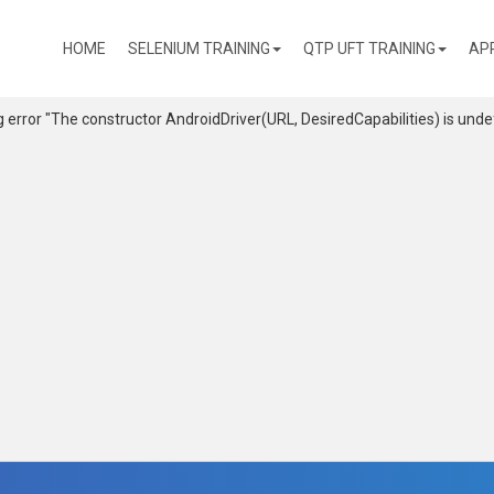
(CURRENT)
HOME
SELENIUM TRAINING
QTP UFT TRAINING
AP
g error "The constructor AndroidDriver
(URL, DesiredCapabilities) is unde