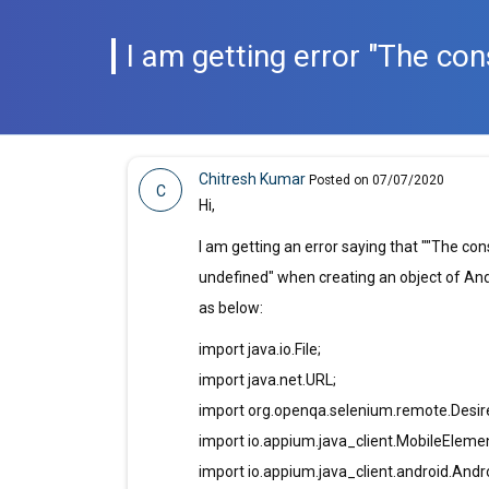
I am getting error "The co
Chitresh Kumar
Posted on 07/07/2020
C
Hi,
I am getting an error saying that ""The co
undefined" when creating an object of And
as below:
import java.io.File;
import java.net.URL;
import org.openqa.selenium.remote.Desire
import io.appium.java_client.MobileEleme
import io.appium.java_client.android.Andro