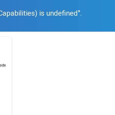
apabilities) is undefined".
code