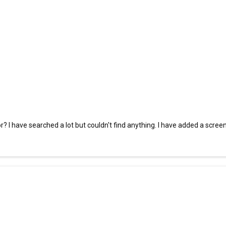
r? I have searched a lot but couldn't find anything. I have added a scree