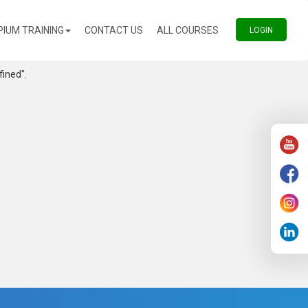
(CURRENT)
(CURRENT)
PIUM TRAINING
CONTACT US
ALL COURSES
(CURREN
LOGIN
fined".