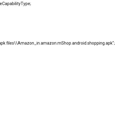
leCapabilityType;
 apk files\\Amazon_in.amazon.mShop.android.shopping.apk";