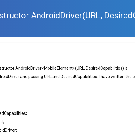
nstructor AndroidDriver
(URL, DesiredC
nstructor AndroidDriver<MobileElement>(URL, DesiredCapabilities) is
roidDriver and passing URL and DesiredCapabilities. I have written the 
dCapabilities;
nt;
idDriver;