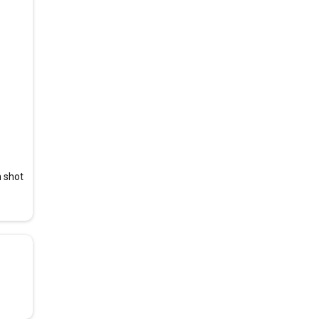
n shot