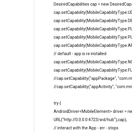
DesiredCapabilities cap = new DesiredCapab
cap.setCapability(MobileCapabilityType.UD
cap.setCapability(MobileCapabilityType.
cap.setCapability(MobileCapabilityType
cap.setCapability(MobileCapabilityType.
cap.setCapability(MobileCapabilityType.A
// default - app is re installed
cap.setCapability(MobileCapabilityType.NO
cap.setCapability(MobileCapabilityType.FUL
//cap.setCapability("appPackage", "com.m
//cap.setCapability("appActivity", "com.mm
try {
AndroidDriver<MobileElement> driver = 
URL("http://0.0.0.0:4723/wd/hub"),cap);
// interact with the App - err - stops