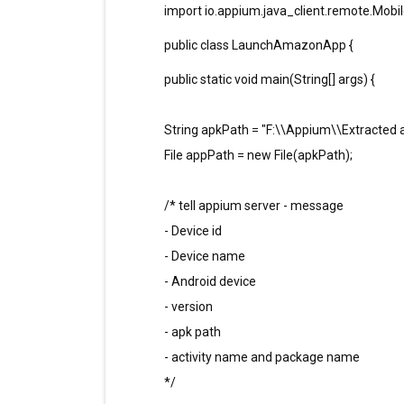
import io.appium.java_client.remote.Mobi
public class LaunchAmazonApp {
public static void main(String[] args) {
String apkPath = "F:\\Appium\\Extracted
File appPath = new File(apkPath);
/* tell appium server - message
- Device id
- Device name
- Android device
- version
- apk path
- activity name and package name
*/