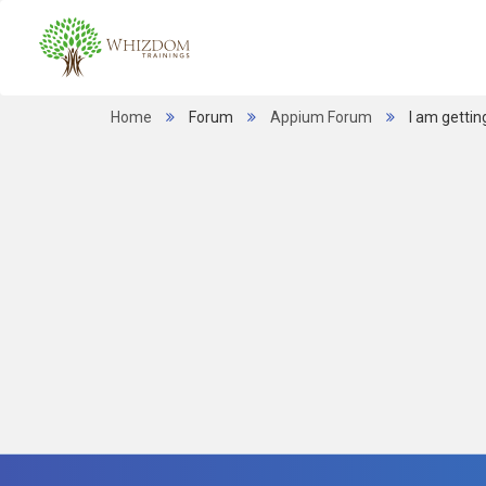
Home
Forum
Appium Forum
I am gettin