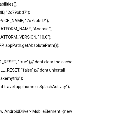
ilities();
ID, "2c79bbd7");
DEVICE_NAME, "2c79bbd7");
.PLATFORM_NAME, "Android");
PLATFORM_VERSION, "10.0");
PP, appPath.getAbsolutePath());
_RESET, "true");// dont clear the cache
L_RESET, "false");// dont uninstall
akemytrip");
t.travel.app.home.ui.SplashActivity");
new AndroidDriver<MobileElement>(new