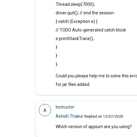
Thread.sleep(7000);
driver.quit(); // end the session
} catch (Exception e) {
// TODO Auto-generated catch block
e.printStackTrace();
}
}
}
Could you please help me to solve this erro
for jar files added.
Instructor
A
Ashish Thakur
Replied on 12/07/2020
Which version of appium are you using?